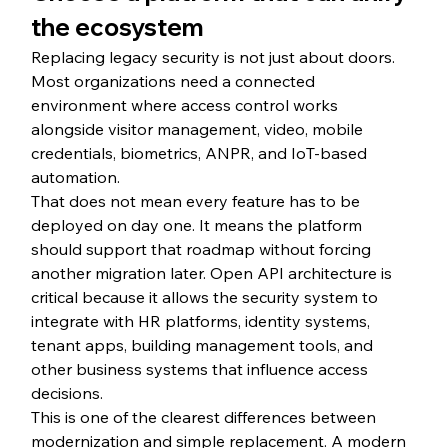
the ecosystem
Replacing legacy security is not just about doors. 
Most organizations need a connected 
environment where access control works 
alongside visitor management, video, mobile 
credentials, biometrics, ANPR, and IoT-based 
automation.
That does not mean every feature has to be 
deployed on day one. It means the platform 
should support that roadmap without forcing 
another migration later. Open API architecture is 
critical because it allows the security system to 
integrate with HR platforms, identity systems, 
tenant apps, building management tools, and 
other business systems that influence access 
decisions.
This is one of the clearest differences between 
modernization and simple replacement. A modern 