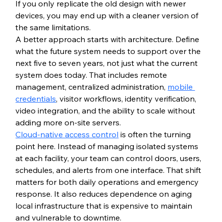
If you only replicate the old design with newer 
devices, you may end up with a cleaner version of 
the same limitations.
A better approach starts with architecture. Define 
what the future system needs to support over the 
next five to seven years, not just what the current 
system does today. That includes remote 
management, centralized administration, 
mobile 
credentials
, visitor workflows, identity verification, 
video integration, and the ability to scale without 
adding more on-site servers.
Cloud-native access control
 is often the turning 
point here. Instead of managing isolated systems 
at each facility, your team can control doors, users, 
schedules, and alerts from one interface. That shift 
matters for both daily operations and emergency 
response. It also reduces dependence on aging 
local infrastructure that is expensive to maintain 
and vulnerable to downtime.