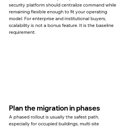
security platform should centralize command while 
remaining flexible enough to fit your operating 
model. For enterprise and institutional buyers, 
scalability is not a bonus feature. It is the baseline 
requirement.
Plan the migration in phases
A phased rollout is usually the safest path, 
especially for occupied buildings, multi-site 