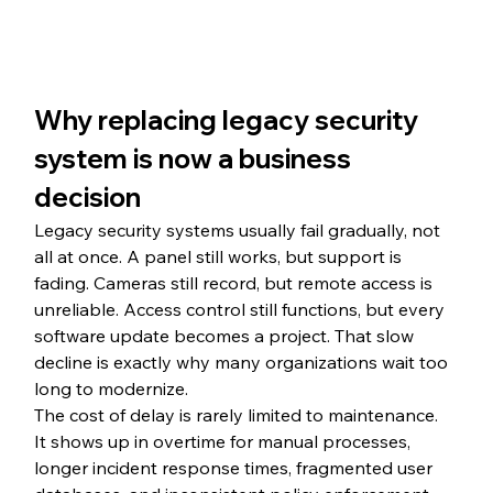
Why replacing legacy security 
system is now a business 
decision
Legacy security systems usually fail gradually, not 
all at once. A panel still works, but support is 
fading. Cameras still record, but remote access is 
unreliable. Access control still functions, but every 
software update becomes a project. That slow 
decline is exactly why many organizations wait too 
long to modernize.
The cost of delay is rarely limited to maintenance. 
It shows up in overtime for manual processes, 
longer incident response times, fragmented user 