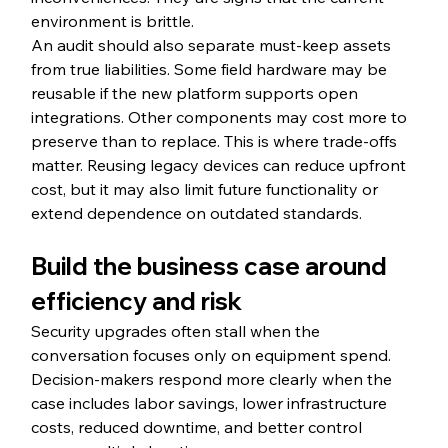
environment is brittle.
An audit should also separate must-keep assets 
from true liabilities. Some field hardware may be 
reusable if the new platform supports open 
integrations. Other components may cost more to 
preserve than to replace. This is where trade-offs 
matter. Reusing legacy devices can reduce upfront 
cost, but it may also limit future functionality or 
extend dependence on outdated standards.
Build the business case around 
efficiency and risk
Security upgrades often stall when the 
conversation focuses only on equipment spend. 
Decision-makers respond more clearly when the 
case includes labor savings, lower infrastructure 
costs, reduced downtime, and better control 