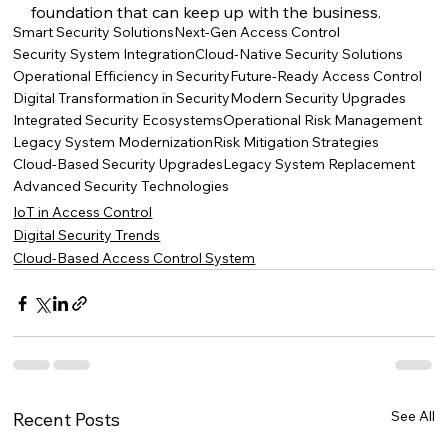
foundation that can keep up with the business.
Smart Security Solutions
Next-Gen Access Control
Security System Integration
Cloud-Native Security Solutions
Operational Efficiency in Security
Future-Ready Access Control
Digital Transformation in Security
Modern Security Upgrades
Integrated Security Ecosystems
Operational Risk Management
Legacy System Modernization
Risk Mitigation Strategies
Cloud-Based Security Upgrades
Legacy System Replacement
Advanced Security Technologies
IoT in Access Control
Digital Security Trends
Cloud-Based Access Control System
See All
Recent Posts