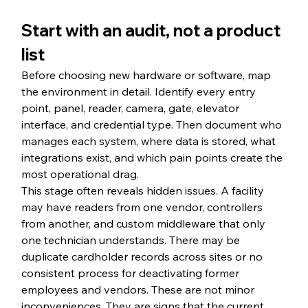
Start with an audit, not a product 
list
Before choosing new hardware or software, map 
the environment in detail. Identify every entry 
point, panel, reader, camera, gate, elevator 
interface, and credential type. Then document who 
manages each system, where data is stored, what 
integrations exist, and which pain points create the 
most operational drag.
This stage often reveals hidden issues. A facility 
may have readers from one vendor, controllers 
from another, and custom middleware that only 
one technician understands. There may be 
duplicate cardholder records across sites or no 
consistent process for deactivating former 
employees and vendors. These are not minor 
inconveniences. They are signs that the current 