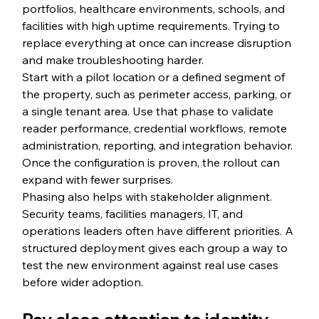
portfolios, healthcare environments, schools, and 
facilities with high uptime requirements. Trying to 
replace everything at once can increase disruption 
and make troubleshooting harder.
Start with a pilot location or a defined segment of 
the property, such as perimeter access, parking, or 
a single tenant area. Use that phase to validate 
reader performance, credential workflows, remote 
administration, reporting, and integration behavior. 
Once the configuration is proven, the rollout can 
expand with fewer surprises.
Phasing also helps with stakeholder alignment. 
Security teams, facilities managers, IT, and 
operations leaders often have different priorities. A 
structured deployment gives each group a way to 
test the new environment against real use cases 
before wider adoption.