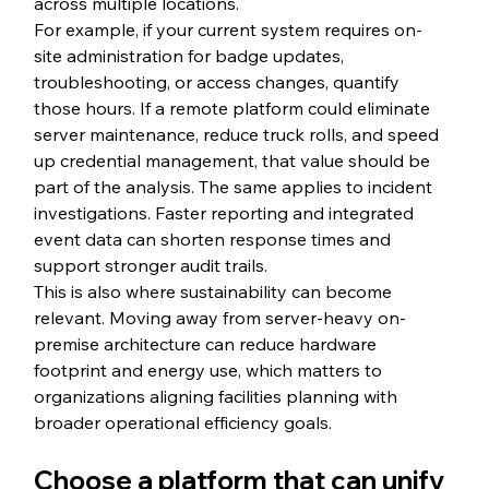
across multiple locations.
For example, if your current system requires on-
site administration for badge updates, 
troubleshooting, or access changes, quantify 
those hours. If a remote platform could eliminate 
server maintenance, reduce truck rolls, and speed 
up credential management, that value should be 
part of the analysis. The same applies to incident 
investigations. Faster reporting and integrated 
event data can shorten response times and 
support stronger audit trails.
This is also where sustainability can become 
relevant. Moving away from server-heavy on-
premise architecture can reduce hardware 
footprint and energy use, which matters to 
organizations aligning facilities planning with 
broader operational efficiency goals.
Choose a platform that can unify 