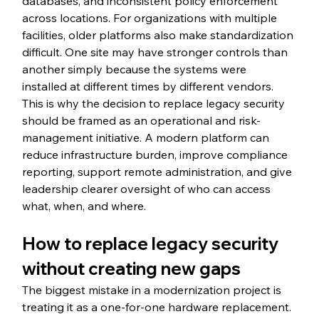
databases, and inconsistent policy enforcement 
across locations. For organizations with multiple 
facilities, older platforms also make standardization 
difficult. One site may have stronger controls than 
another simply because the systems were 
installed at different times by different vendors.
This is why the decision to replace legacy security 
should be framed as an operational and risk-
management initiative. A modern platform can 
reduce infrastructure burden, improve compliance 
reporting, support remote administration, and give 
leadership clearer oversight of who can access 
what, when, and where.
How to replace legacy security 
without creating new gaps
The biggest mistake in a modernization project is 
treating it as a one-for-one hardware replacement. 