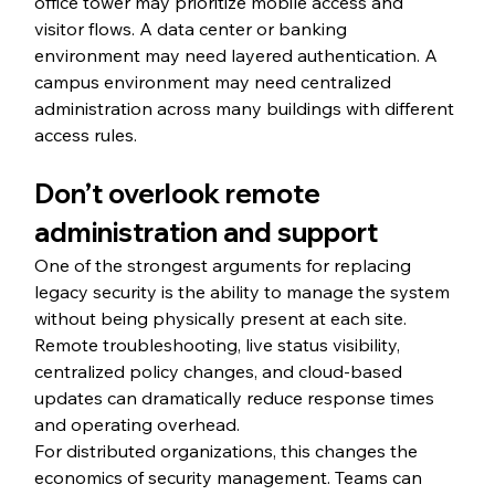
office tower may prioritize mobile access and 
visitor flows. A data center or banking 
environment may need layered authentication. A 
campus environment may need centralized 
administration across many buildings with different 
access rules.
Don’t overlook remote 
administration and support
One of the strongest arguments for replacing 
legacy security is the ability to manage the system 
without being physically present at each site. 
Remote troubleshooting, live status visibility, 
centralized policy changes, and cloud-based 
updates can dramatically reduce response times 
and operating overhead.
For distributed organizations, this changes the 
economics of security management. Teams can 