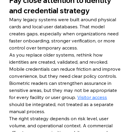
Pay close attention to identity 
and credential strategy
Many legacy systems were built around physical 
cards and local user databases. That model 
creates gaps, especially when organizations need 
faster onboarding, stronger verification, or more 
control over temporary access.
As you replace older systems, rethink how 
identities are created, validated, and revoked. 
Mobile credentials can reduce friction and improve 
convenience, but they need clear policy controls. 
Biometric readers can strengthen assurance in 
sensitive areas, but they may not be appropriate 
for every facility or user group. 
Visitor access
should be integrated, not treated as a separate 
manual process.
The right strategy depends on risk level, user 
volume, and operational context. A commercial 