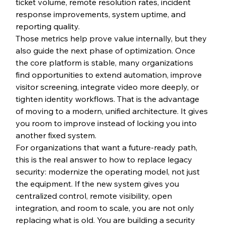
ticket volume, remote resolution rates, incident 
response improvements, system uptime, and 
reporting quality.
Those metrics help prove value internally, but they 
also guide the next phase of optimization. Once 
the core platform is stable, many organizations 
find opportunities to extend automation, improve 
visitor screening, integrate video more deeply, or 
tighten identity workflows. That is the advantage 
of moving to a modern, unified architecture. It gives 
you room to improve instead of locking you into 
another fixed system.
For organizations that want a future-ready path, 
this is the real answer to how to replace legacy 
security: modernize the operating model, not just 
the equipment. If the new system gives you 
centralized control, remote visibility, open 
integration, and room to scale, you are not only 
replacing what is old. You are building a security 