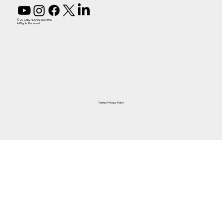
© 2023 by NUVEQ SDN BHD
All Rights Reserved
Terms
|
Privacy Policy