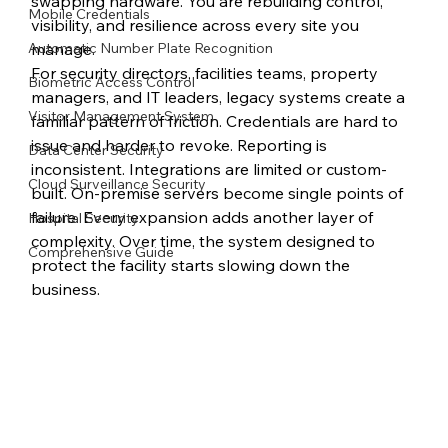
swapping hardware. You are rebuilding control, 
Mobile Credentials
visibility, and resilience across every site you 
Automatic Number Plate Recognition
manage.
For security directors, facilities teams, property 
Biometric Access Control
managers, and IT leaders, legacy systems create a 
Visitor Management System
familiar pattern of friction. Credentials are hard to 
issue and harder to revoke. Reporting is 
Data Center Security
inconsistent. Integrations are limited or custom-
Cloud Surveillance Security
built. On-premise servers become single points of 
failure. Every expansion adds another layer of 
Hospital Security
complexity. Over time, the system designed to 
Comprehensive Guide
protect the facility starts slowing down the 
business.