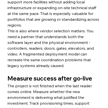
support more facilities without adding local 
infrastructure or expanding on-site technical staff 
at the same pace. That is especially valuable for 
portfolios that are growing or standardizing across 
regions.
This is also where vendor selection matters. You 
need a partner that understands both the 
software layer and the physical environment - 
controllers, readers, doors, gates, elevators, and 
video. A fragmented deployment model can 
recreate the same coordination problems that 
legacy systems already caused.
Measure success after go-live
The project is not finished when the last reader 
comes online. Measure whether the new 
environment is delivering what justified the 
investment. Track provisioning times, support 