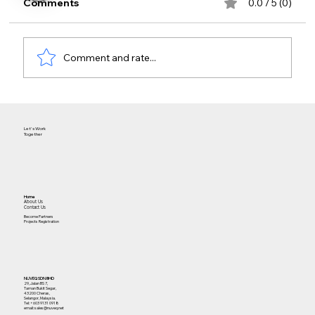
Comments
0.0 / 5 (0)
Comment and rate...
The Future of Cloud Access for
Facilities
Let's Work
Together
Home
About Us
Contact Us
Become Partners
Projects Registration
NUVEQ SDN BHD
29, Jalan BS 7,
Taman Bukit Segar,
43200 Cheras,
Selangor, Malaysia.
Tel:
+603 9131 0918
email: sales@nuveq.net