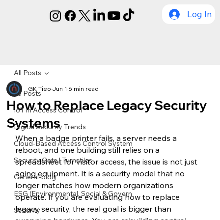
Log In
All Posts
GK Tieo
Jun 1
6 min read
All Posts
How to Replace Legacy Security
IoT in Access Control
Systems
Digital Security Trends
When a badge printer fails, a server needs a 
Cloud-Based Access Control System
reboot, and one building still relies on a 
Security Gate | Turnstiles
spreadsheet for visitor access, the issue is not just 
aging equipment. It is a security model that no 
General-blog
longer matches how modern organizations 
ESG (Environmental, Social & Govern
operate. If you are evaluating how to replace 
legacy security, the real goal is bigger than 
Security