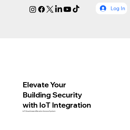
Log In
Elevate Your
Building Security
with IoT Integration
IoT Cloud-based Elevator Access System