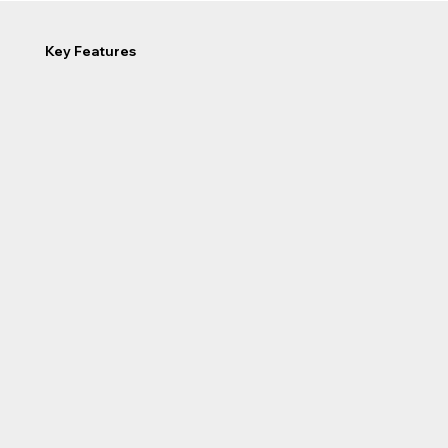
Key Features