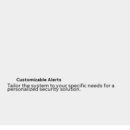
Customizable Alerts
Tailor the system to your specific needs for a
personalized security solution.