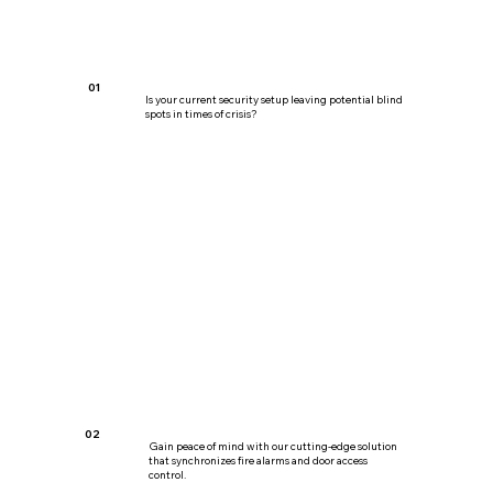
01
Is your current security setup leaving potential blind
spots in times of crisis?
02
Gain peace of mind with our cutting-edge solution
that synchronizes fire alarms and door access
control.