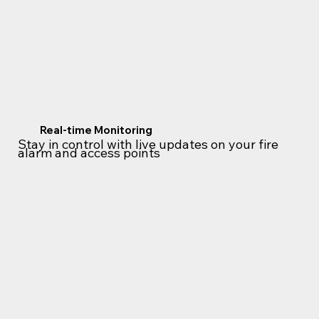
Real-time Monitoring
Stay in control with live updates on your fire
alarm and access points