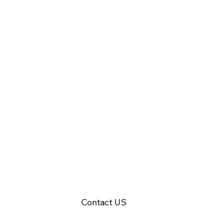
Ready to integrate fire safety with access control?
Contact US