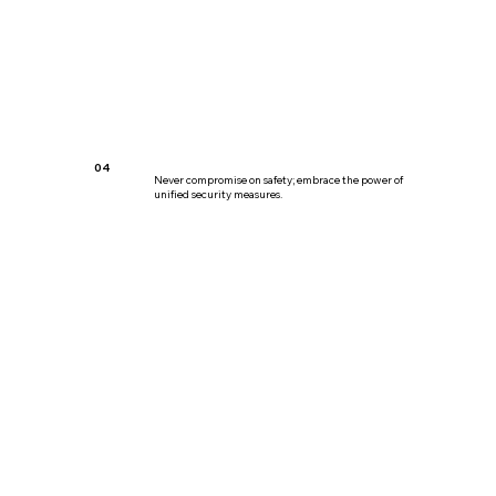
04
Never compromise on safety; embrace the power of
unified security measures.