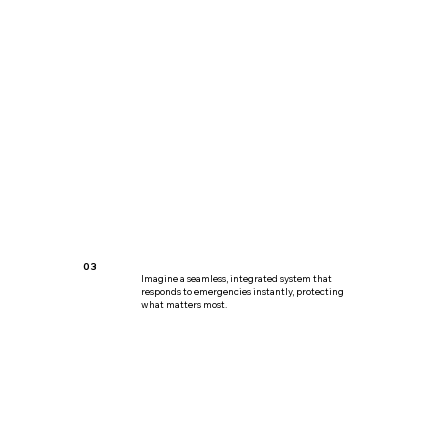
03
Imagine a seamless, integrated system that
responds to emergencies instantly, protecting
what matters most.