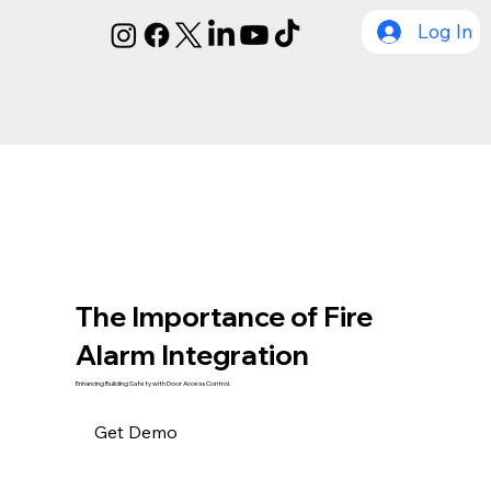
Log In
The Importance of Fire
Alarm Integration
Enhancing Building Safety with Door Access Control.
Get Demo