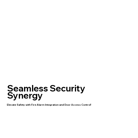
Seamless Security
Synergy
Elevate Safety with Fire Alarm Integration and Door Access Control!