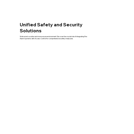
Unified Safety and Security
Solutions
Welcome to a safer and more secure environment. Discover the crucial role of integrating Fire
Alarm Systems with Access Control for comprehensive safety measures.