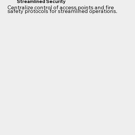
Streamlined Security
Centralize control of access points and fire
safety protocols for streamlined operations.