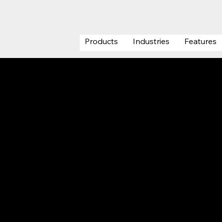
Products
Industries
Features
Project
Registrati