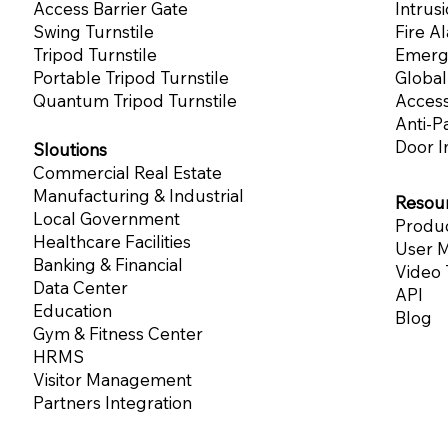
Access Barrier Gate
Intrus
Swing Turnstile
Fire A
Tripod Turnstile
Emerg
Portable Tripod Turnstile
Globa
Quantum Tripod Turnstile
Acces
Anti-P
Door I
Sloutions
Commercial Real Estate
Manufacturing & Industrial
Resou
Local Government
Produc
Healthcare Facilities
User M
Banking & Financial
Video 
Data Center
API
Education
Blog
Gym & Fitness Center
HRMS
Visitor Management
Partners Integration