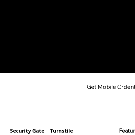
Get Mobile Crdent
Security Gate | Turnstile
Featu