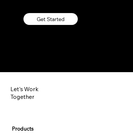
Get Started
Let's Work
Together
Products