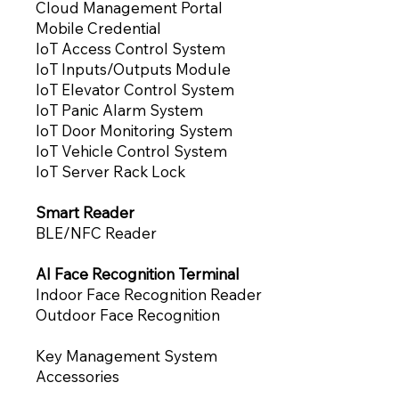
Cloud Management Portal
Mobile Credential
IoT Access Control System
IoT Inputs/Outputs Module
IoT Elevator Control System
IoT Panic Alarm System
IoT Door Monitoring System
IoT Vehicle Control System
IoT Server Rack Lock
Smart Reader
BLE/NFC Reader
AI Face Recognition Terminal
Indoor Face Recognition Reade
r
Outdoor Face Recognition
Key Management System
Accessories