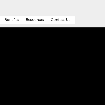
Benefits
Resources
Contact Us
on