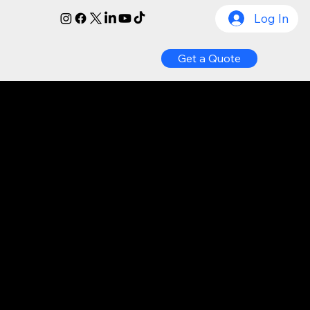
Log In
Get a Quote