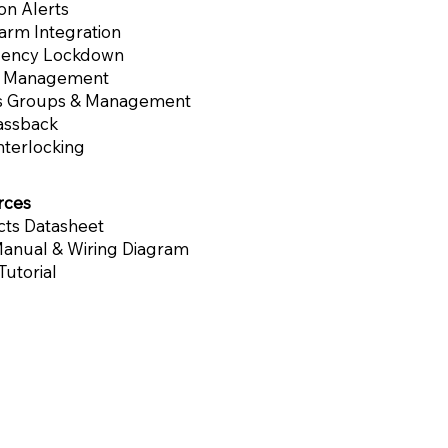
ion Alerts
larm Integration
ency Lockdown
l Management
s Groups & Management
assback
nterlocking
rces
ts Datasheet
anual & Wiring Diagram
Tutorial