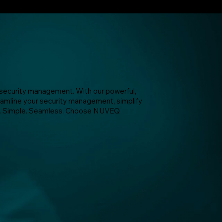
ecurity management. With our powerful,
amline your security management, simplify
ure. Simple. Seamless. Choose NUVEQ