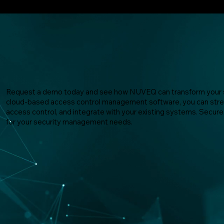
Request a demo today and see how NUVEQ can transform your s
cloud-based access control management software, you can stre
access control, and integrate with your existing systems. Sec
for your security management needs.