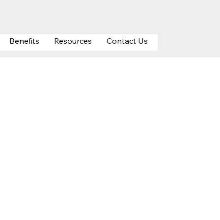
Benefits
Resources
Contact Us