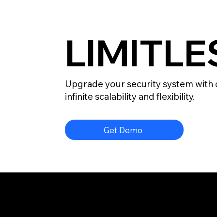
LIMITL
Upgrade your security system with 
infinite scalability and flexibility.
Get Demo