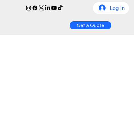
Log In
Get a Quote