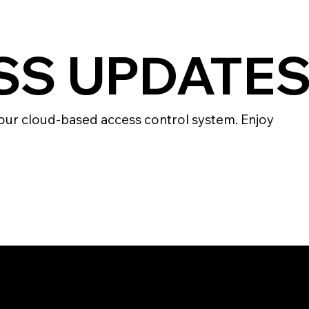
ESS UPDATE
our cloud-based access control system. Enjoy