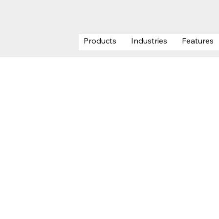
Products
Industries
Features