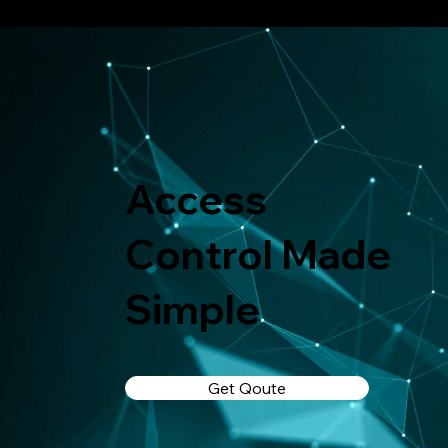
Access
Control Made
Simple
Get Qoute