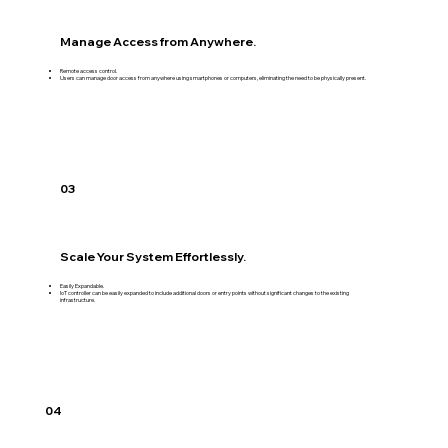
Manage Access from Anywhere.
Remote access control.
Users can manage door access from anywhere using smartphones or computers, eliminating the need to be physically present.
03
Scale Your System Effortlessly.
Easily Expandable.
IoT controller can be easily expanded to include additional doors or entry points without significant changes to the existing
infrastructure.
04