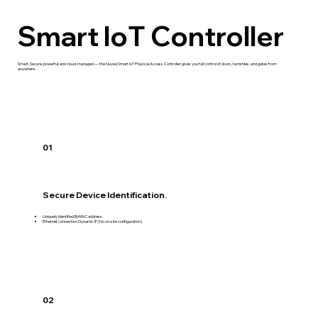
Smart loT Controller
Smart, Secure, powerful, and cloud-managed — the Nuveq Smart IoT Physical Access Controller gives you full control of doors, turnstiles, and gates from
anywhere.
01
Secure Device Identification.
Uniquely Identified ByMAC address.
Ethernet connection Dynamic IP (No on-site configuration).
02