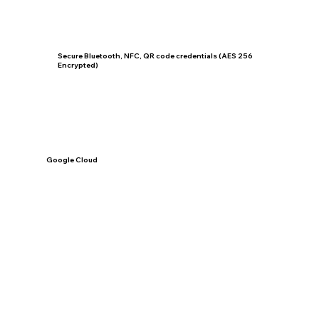
Secure Bluetooth, NFC, QR code credentials (AES 256
Encrypted)
Google Cloud