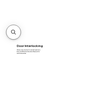
Door Interlocking
Allows only one door to remain open at a
time​. An Effective Security Measure for
restricted areas