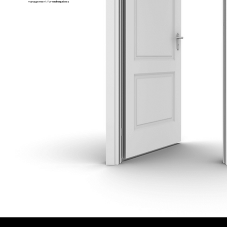
management for enterprises