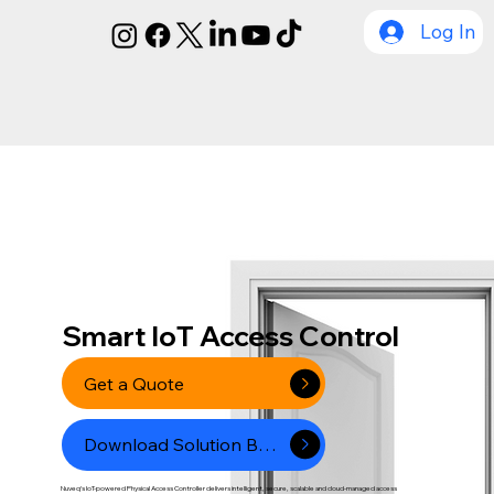
Log In
Smart IoT Access Control
Get a Quote
Download Solution Brcohure
Nuveq’s IoT-powered Physical Access Controller delivers intelligent, secure, scalable and cloud-managed access