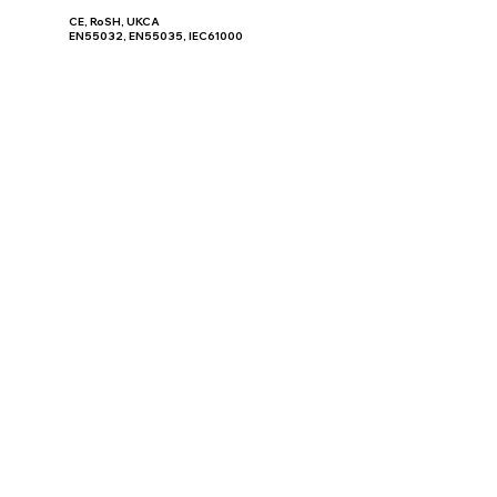
CE, RoSH, UKCA
EN55032, EN55035, IEC61000