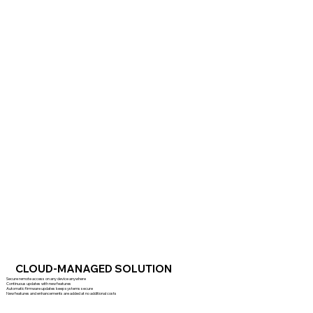
CLOUD-MANAGED SOLUTION
Secure remote access on any device anywhere
Continuous updates with new features
Automatic firmware updates keep systems secure
New features and enhancements are added at no additional costs