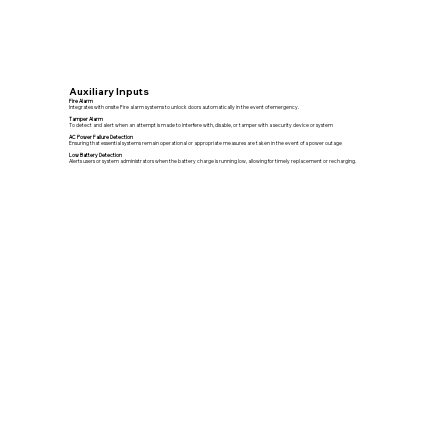
Auxiliary Inputs
Fire Alarm
Integrates with onsite Fire alarm systems to unlock doors automatically in the event of emergency.
Tamper Alarm
To detect and alert when an attempt is made to interfere with, disable, or tamper with a security device or system
AC Power Failure Detection
Ensuring that essential systems remain operational or appropriate measures are taken in the event of a power outage
Low Battery Detection
Alerts users or system administrators when the battery charge is running low, allowing for timely replacement or recharging.