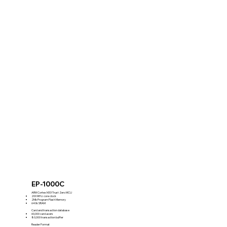
EP-1000C
ARM Cortex M33 Trust Zero MCU
200 MHz core clock
2Mb Program Flash Memory
640k SRAM
Card and transaction database
60,000 card users
80,000 transaction buffer
Reader Format