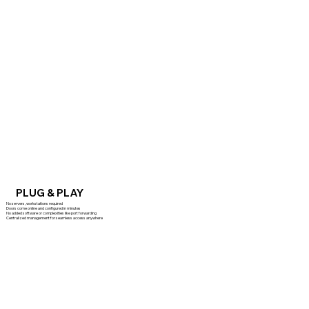
PLUG & PLAY
No servers, workstations required
Doors come online and configured in minutes
No added software or complexities like port forwarding
Centralized management for seamless access anywhere