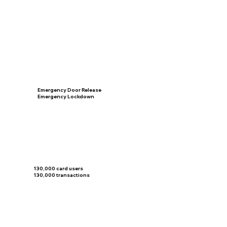
Emergency Door Release
Emergency Lockdown
130,000 card users
130,000 transactions