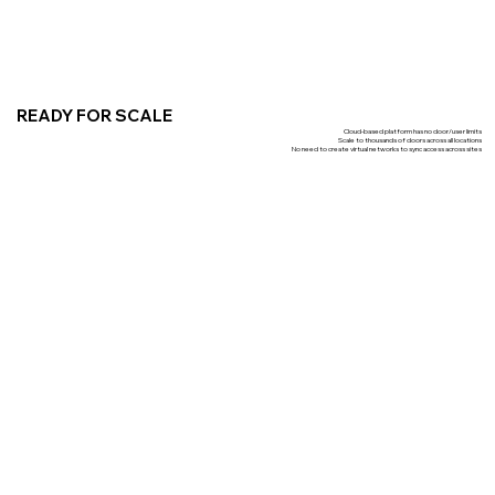
READY FOR SCALE
Cloud-based platform has no door/user limits
Scale to thousands of doors across all locations
No need to create virtual networks to sync access across sites