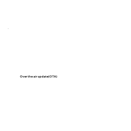
Over the air update(OTA)