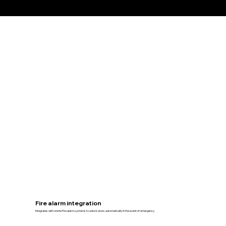
Fire alarm integration
Integrates with onsite Fire alarm systems to unlock doors automatically in the event of emergency.