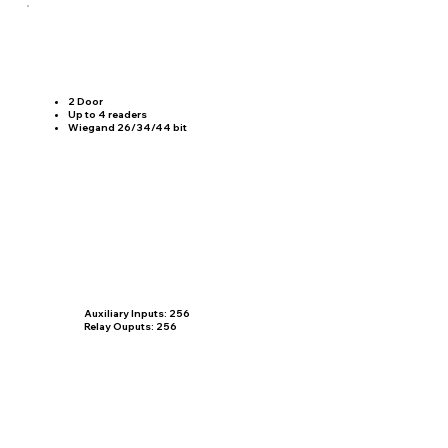
2 Door
​Up to 4 readers
Wiegand 26/34/44 bit
Auxiliary Inputs: 256
Relay Ouputs: 256