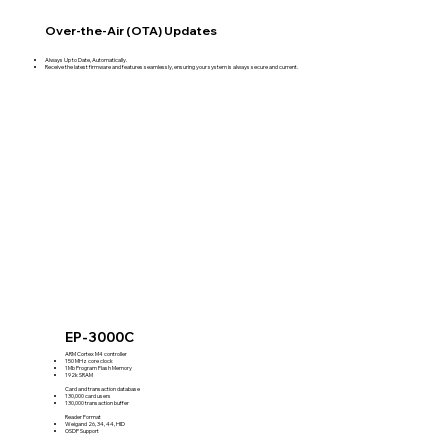
Over-the-Air (OTA) Updates
Always Up to Date, Automatically.
Receive the latest firmware and features seamlessly, ensuring your system is always secure and current.
EP-3000C
ARM Cortex M4 controller
150 MHz core clock
1Mb Program Flash Memory
192k SRAM
Card and transaction database
130,000 card users
130,000 transaction buffer
Reader Format
Weigand 26, 34, 44, HID
OSDP Support