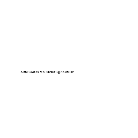
ARM Cortex M4 (32bit) @ 150MHz