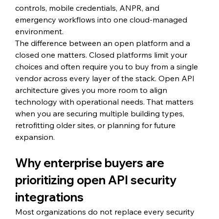
controls, mobile credentials, ANPR, and 
emergency workflows into one cloud-managed 
environment.
The difference between an open platform and a 
closed one matters. Closed platforms limit your 
choices and often require you to buy from a single 
vendor across every layer of the stack. Open API 
architecture gives you more room to align 
technology with operational needs. That matters 
when you are securing multiple building types, 
retrofitting older sites, or planning for future 
expansion.
Why enterprise buyers are 
prioritizing open API security 
integrations
Most organizations do not replace every security 