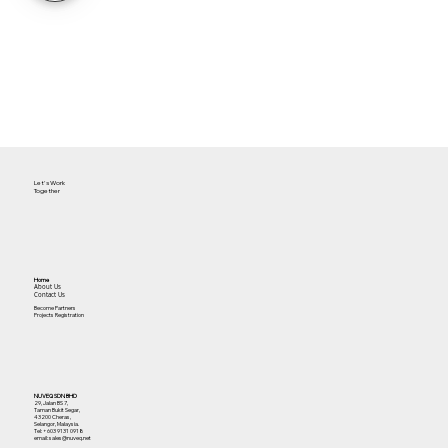
Let's Work
Together
Home
About Us
Contact Us
Become Partners
Projects Registration
NUVEQ SDN BHD
29, Jalan BS 7,
Taman Bukit Segar,
43200 Cheras,
Selangor, Malaysia.
Tel:
+603 9131 0918
email: sales@nuveq.net