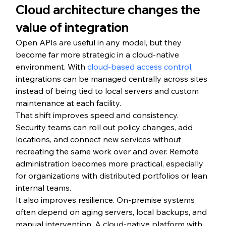
Cloud architecture changes the 
value of integration
Open APIs are useful in any model, but they 
become far more strategic in a cloud-native 
environment. With 
cloud-based access control
, 
integrations can be managed centrally across sites 
instead of being tied to local servers and custom 
maintenance at each facility.
That shift improves speed and consistency. 
Security teams can roll out policy changes, add 
locations, and connect new services without 
recreating the same work over and over. Remote 
administration becomes more practical, especially 
for organizations with distributed portfolios or lean 
internal teams.
It also improves resilience. On-premise systems 
often depend on aging servers, local backups, and 
manual intervention. A cloud-native platform with 