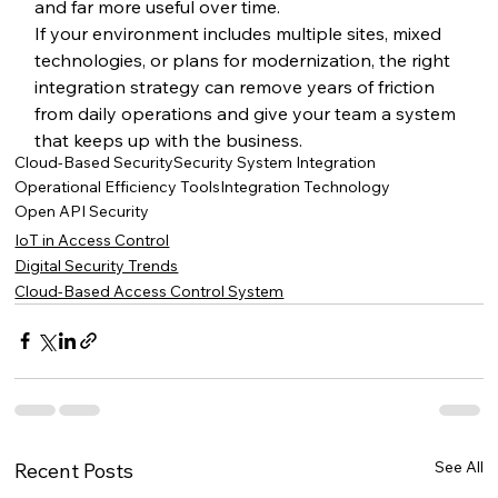
and far more useful over time.
If your environment includes multiple sites, mixed 
technologies, or plans for modernization, the right 
integration strategy can remove years of friction 
from daily operations and give your team a system 
that keeps up with the business.
Cloud-Based Security
Security System Integration
Operational Efficiency Tools
Integration Technology
Open API Security
IoT in Access Control
Digital Security Trends
Cloud-Based Access Control System
See All
Recent Posts