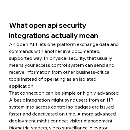
What open api security 
integrations actually mean
An open API lets one platform exchange data and 
commands with another in a documented, 
supported way. In physical security, that usually 
means your access control system can send and 
receive information from other business-critical 
tools instead of operating as an isolated 
application.
That connection can be simple or highly advanced. 
A basic integration might sync users from an HR 
system into access control so badges are issued 
faster and deactivated on time. A more advanced 
deployment might connect visitor management, 
biometric readers, video surveillance, elevator 