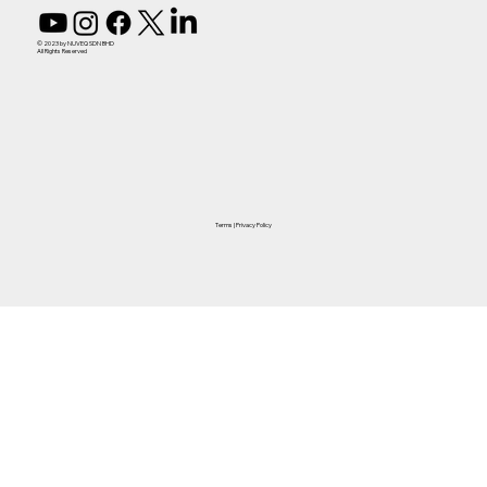
© 2023 by NUVEQ SDN BHD
All Rights Reserved
Terms
|
Privacy Policy