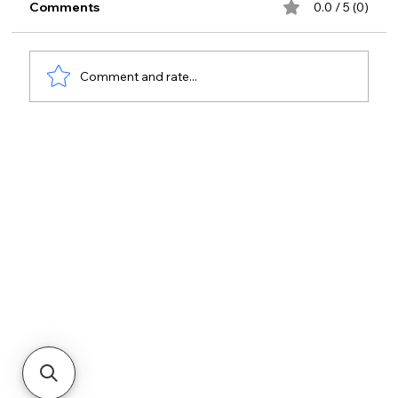
Comments
0.0 / 5 (0)
Comment and rate...
Open API Access Control Integration