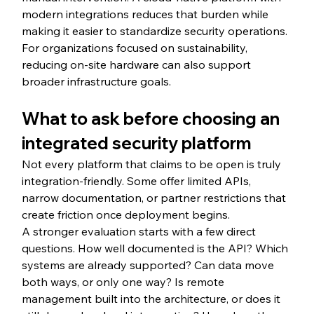
modern integrations reduces that burden while 
making it easier to standardize security operations. 
For organizations focused on sustainability, 
reducing on-site hardware can also support 
broader infrastructure goals.
What to ask before choosing an 
integrated security platform
Not every platform that claims to be open is truly 
integration-friendly. Some offer limited APIs, 
narrow documentation, or partner restrictions that 
create friction once deployment begins.
A stronger evaluation starts with a few direct 
questions. How well documented is the API? Which 
systems are already supported? Can data move 
both ways, or only one way? Is remote 
management built into the architecture, or does it 