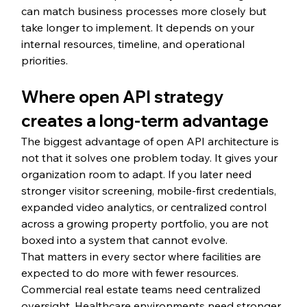
can match business processes more closely but 
take longer to implement. It depends on your 
internal resources, timeline, and operational 
priorities.
Where open API strategy 
creates a long-term advantage
The biggest advantage of open API architecture is 
not that it solves one problem today. It gives your 
organization room to adapt. If you later need 
stronger visitor screening, mobile-first credentials, 
expanded video analytics, or centralized control 
across a growing property portfolio, you are not 
boxed into a system that cannot evolve.
That matters in every sector where facilities are 
expected to do more with fewer resources. 
Commercial real estate teams need centralized 
oversight. Healthcare environments need stronger 