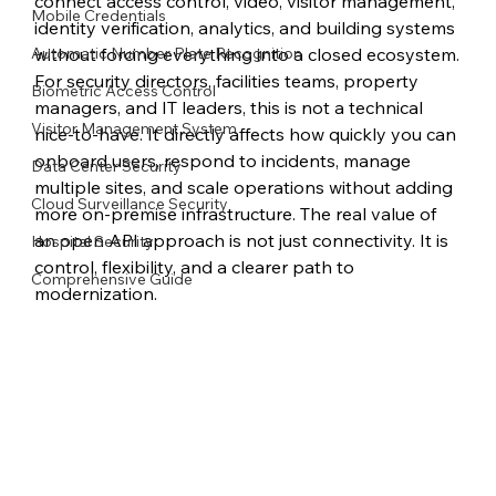
connect access control, video, visitor management, 
Mobile Credentials
identity verification, analytics, and building systems 
Automatic Number Plate Recognition
without forcing everything into a closed ecosystem.
For security directors, facilities teams, property 
Biometric Access Control
managers, and IT leaders, this is not a technical 
Visitor Management System
nice-to-have. It directly affects how quickly you can 
onboard users, respond to incidents, manage 
Data Center Security
multiple sites, and scale operations without adding 
Cloud Surveillance Security
more on-premise infrastructure. The real value of 
an open API approach is not just connectivity. It is 
Hospital Security
control, flexibility, and a clearer path to 
Comprehensive Guide
modernization.