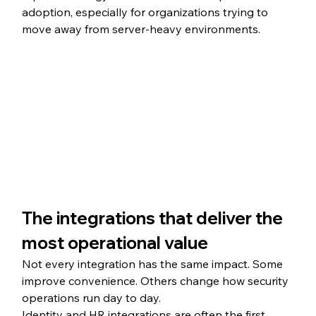
adoption, especially for organizations trying to 
move away from server-heavy environments.
The integrations that deliver the 
most operational value
Not every integration has the same impact. Some 
improve convenience. Others change how security 
operations run day to day.
Identity and HR integrations are often the first 