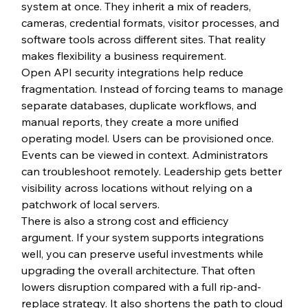
system at once. They inherit a mix of readers, 
cameras, credential formats, visitor processes, and 
software tools across different sites. That reality 
makes flexibility a business requirement.
Open API security integrations help reduce 
fragmentation. Instead of forcing teams to manage 
separate databases, duplicate workflows, and 
manual reports, they create a more unified 
operating model. Users can be provisioned once. 
Events can be viewed in context. Administrators 
can troubleshoot remotely. Leadership gets better 
visibility across locations without relying on a 
patchwork of local servers.
There is also a strong cost and efficiency 
argument. If your system supports integrations 
well, you can preserve useful investments while 
upgrading the overall architecture. That often 
lowers disruption compared with a full rip-and-
replace strategy. It also shortens the path to cloud 