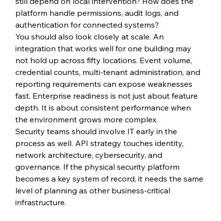
still depend on local intervention? How does the 
platform handle permissions, audit logs, and 
authentication for connected systems?
You should also look closely at scale. An 
integration that works well for one building may 
not hold up across fifty locations. Event volume, 
credential counts, multi-tenant administration, and 
reporting requirements can expose weaknesses 
fast. Enterprise readiness is not just about feature 
depth. It is about consistent performance when 
the environment grows more complex.
Security teams should involve IT early in the 
process as well. API strategy touches identity, 
network architecture, cybersecurity, and 
governance. If the physical security platform 
becomes a key system of record, it needs the same 
level of planning as other business-critical 
infrastructure.