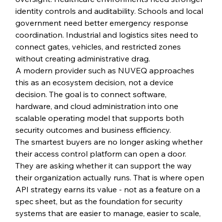
identity controls and auditability. Schools and local 
government need better emergency response 
coordination. Industrial and logistics sites need to 
connect gates, vehicles, and restricted zones 
without creating administrative drag.
A modern provider such as NUVEQ approaches 
this as an ecosystem decision, not a device 
decision. The goal is to connect software, 
hardware, and cloud administration into one 
scalable operating model that supports both 
security outcomes and business efficiency.
The smartest buyers are no longer asking whether 
their access control platform can open a door. 
They are asking whether it can support the way 
their organization actually runs. That is where open 
API strategy earns its value - not as a feature on a 
spec sheet, but as the foundation for security 
systems that are easier to manage, easier to scale, 