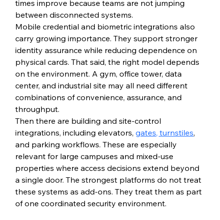
times improve because teams are not jumping 
between disconnected systems.
Mobile credential and biometric integrations also 
carry growing importance. They support stronger 
identity assurance while reducing dependence on 
physical cards. That said, the right model depends 
on the environment. A gym, office tower, data 
center, and industrial site may all need different 
combinations of convenience, assurance, and 
throughput.
Then there are building and site-control 
integrations, including elevators, 
gates, turnstiles
, 
and parking workflows. These are especially 
relevant for large campuses and mixed-use 
properties where access decisions extend beyond 
a single door. The strongest platforms do not treat 
these systems as add-ons. They treat them as part 
of one coordinated security environment.