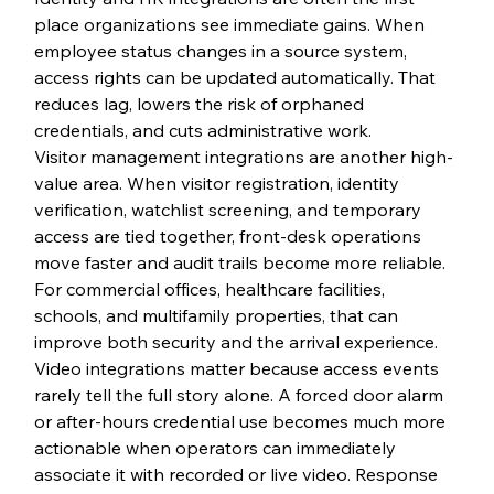
place organizations see immediate gains. When 
employee status changes in a source system, 
access rights can be updated automatically. That 
reduces lag, lowers the risk of orphaned 
credentials, and cuts administrative work.
Visitor management integrations are another high-
value area. When visitor registration, identity 
verification, watchlist screening, and temporary 
access are tied together, front-desk operations 
move faster and audit trails become more reliable. 
For commercial offices, healthcare facilities, 
schools, and multifamily properties, that can 
improve both security and the arrival experience.
Video integrations matter because access events 
rarely tell the full story alone. A forced door alarm 
or after-hours credential use becomes much more 
actionable when operators can immediately 
associate it with recorded or live video. Response 