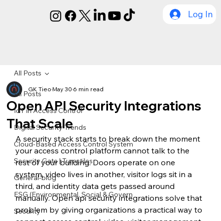
Log In
All Posts
GK Tieo
May 30
6 min read
All Posts
Open API Security Integrations
IoT in Access Control
That Scale
Digital Security Trends
A security stack starts to break down the moment 
Cloud-Based Access Control System
your access control platform cannot talk to the 
Security Gate | Turnstiles
rest of your building. Doors operate on one 
system, video lives in another, visitor logs sit in a 
General-blog
third, and identity data gets passed around 
ESG (Environmental, Social & Govern
manually. Open api security integrations solve that 
problem by giving organizations a practical way to 
Security