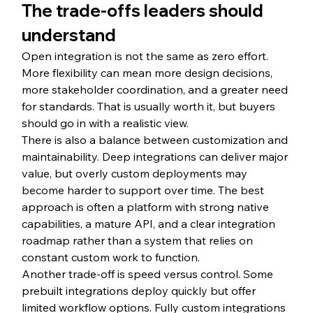
The trade-offs leaders should 
understand
Open integration is not the same as zero effort. 
More flexibility can mean more design decisions, 
more stakeholder coordination, and a greater need 
for standards. That is usually worth it, but buyers 
should go in with a realistic view.
There is also a balance between customization and 
maintainability. Deep integrations can deliver major 
value, but overly custom deployments may 
become harder to support over time. The best 
approach is often a platform with strong native 
capabilities, a mature API, and a clear integration 
roadmap rather than a system that relies on 
constant custom work to function.
Another trade-off is speed versus control. Some 
prebuilt integrations deploy quickly but offer 
limited workflow options. Fully custom integrations 