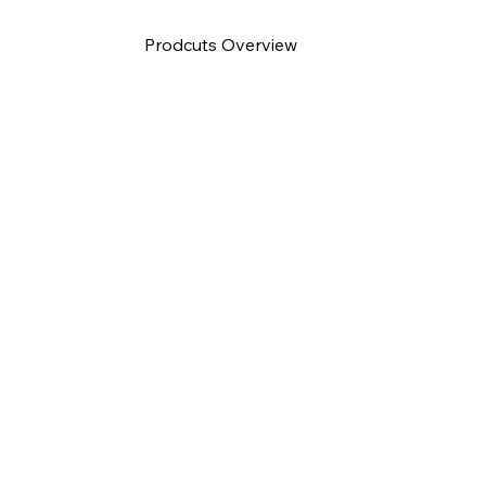
Prodcuts Overview