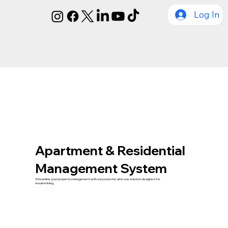
Log In
Apartment & Residential
Management System
Streamline your property management with our powerful, all-in-one solution designed for
modern living.