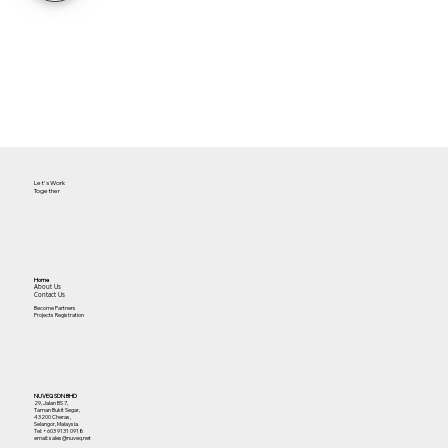
Let's Work
Together
Home
About Us
Contact Us
Become Partners
Projects Registration
NUVEQ SDN BHD
29, Jalan BS 7,
Taman Bukit Segar,
43200 Cheras,
Selangor, Malaysia.
Tel:
+603 9131 0918
email: sales@nuveq.net