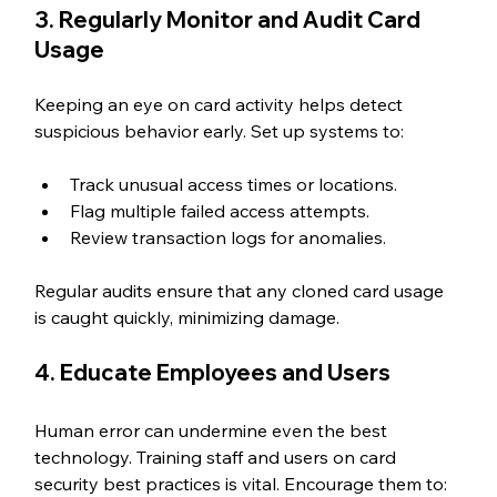
3. Regularly Monitor and Audit Card 
Usage
Keeping an eye on card activity helps detect 
suspicious behavior early. Set up systems to:
Track unusual access times or locations.
Flag multiple failed access attempts.
Review transaction logs for anomalies.
Regular audits ensure that any cloned card usage 
is caught quickly, minimizing damage.
4. Educate Employees and Users
Human error can undermine even the best 
technology. Training staff and users on card 
security best practices is vital. Encourage them to: