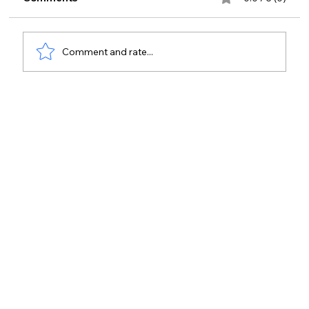
Comment and rate...
Physical Access Audit Checklist Guide
for Teams