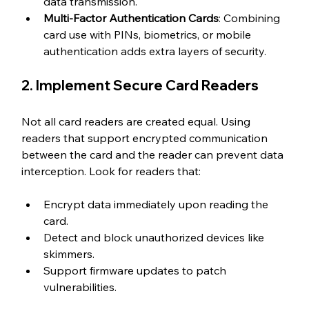
data transmission.
Multi-Factor Authentication Cards
: Combining 
card use with PINs, biometrics, or mobile 
authentication adds extra layers of security.
2. Implement Secure Card Readers
Not all card readers are created equal. Using 
readers that support encrypted communication 
between the card and the reader can prevent data 
interception. Look for readers that:
Encrypt data immediately upon reading the 
card.
Detect and block unauthorized devices like 
skimmers.
Support firmware updates to patch 
vulnerabilities.