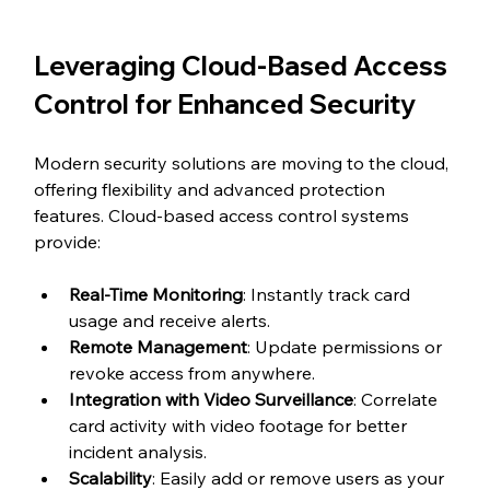
Leveraging Cloud-Based Access 
Control for Enhanced Security
Modern security solutions are moving to the cloud, 
offering flexibility and advanced protection 
features. Cloud-based access control systems 
provide:
Real-Time Monitoring
: Instantly track card 
usage and receive alerts.
Remote Management
: Update permissions or 
revoke access from anywhere.
Integration with Video Surveillance
: Correlate 
card activity with video footage for better 
incident analysis.
Scalability
: Easily add or remove users as your 