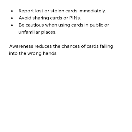
Report lost or stolen cards immediately.
Avoid sharing cards or PINs.
Be cautious when using cards in public or 
unfamiliar places.
Awareness reduces the chances of cards falling 
into the wrong hands.