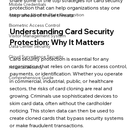
share some of the top strategies for card security 
Mobile Credentials
protection that can help organizations stay one 
Automatic Number Plate Recognition
step ahead of these threats.
Biometric Access Control
Understanding Card Security 
Visitor Management System
Protection: Why It Matters
Data Center Security
Cloud Surveillance Security
Card security protection is essential for any 
organization that relies on cards for access control, 
Hospital Security
payments, or identification. Whether you operate 
Comprehensive Guide
in commercial, industrial, public, or healthcare 
sectors, the risks of card cloning are real and 
growing. Criminals use sophisticated devices to 
skim card data, often without the cardholder 
noticing. This stolen data can then be used to 
create cloned cards that bypass security systems 
or make fraudulent transactions.