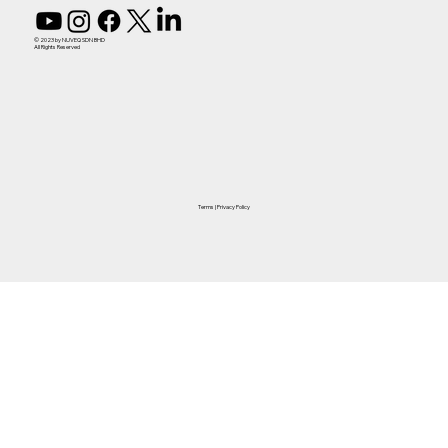
© 2023 by NUVEQ SDN BHD
All Rights Reserved
Terms
|
Privacy Policy