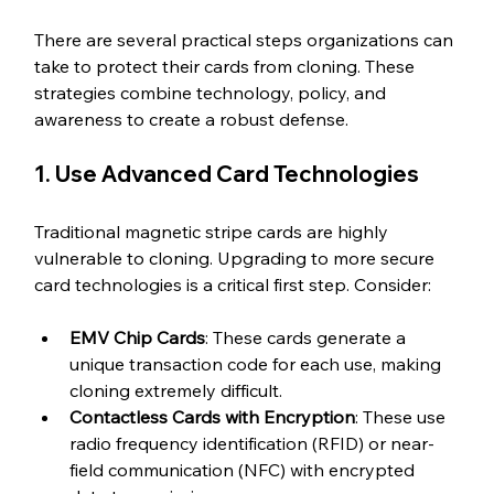
There are several practical steps organizations can 
take to protect their cards from cloning. These 
strategies combine technology, policy, and 
awareness to create a robust defense.
1. Use Advanced Card Technologies
Traditional magnetic stripe cards are highly 
vulnerable to cloning. Upgrading to more secure 
card technologies is a critical first step. Consider:
EMV Chip Cards
: These cards generate a 
unique transaction code for each use, making 
cloning extremely difficult.
Contactless Cards with Encryption
: These use 
radio frequency identification (RFID) or near-
field communication (NFC) with encrypted 