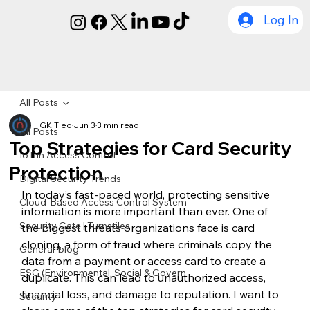
Log In
All Posts
GK Tieo
Jun 3
3 min read
All Posts
Top Strategies for Card Security
IoT in Access Control
Protection
Digital Security Trends
In today’s fast-paced world, protecting sensitive 
Cloud-Based Access Control System
information is more important than ever. One of 
Security Gate | Turnstiles
the biggest threats organizations face is card 
cloning, a form of fraud where criminals copy the 
General-blog
data from a payment or access card to create a 
ESG (Environmental, Social & Govern
duplicate. This can lead to unauthorized access, 
financial loss, and damage to reputation. I want to 
Security