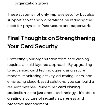
organization grows.
These systems not only improve security but also 
support eco-friendly operations by reducing the 
need for physical infrastructure and paperwork.
Final Thoughts on Strengthening 
Your Card Security
Protecting your organization from card cloning 
requires a multi-layered approach. By upgrading 
to advanced card technologies, using secure 
readers, monitoring activity, educating users, and 
embracing cloud-based solutions, you can build a 
resilient defense. Remember, 
card cloning 
protection
 is not just about technology - it’s about 
creating a culture of security awareness and 
proactive management.