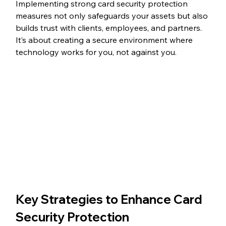
Implementing strong card security protection 
measures not only safeguards your assets but also 
builds trust with clients, employees, and partners. 
It’s about creating a secure environment where 
technology works for you, not against you.
Key Strategies to Enhance Card 
Security Protection