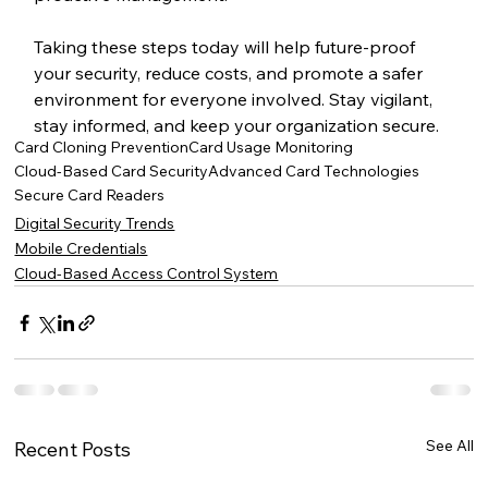
Taking these steps today will help future-proof 
your security, reduce costs, and promote a safer 
environment for everyone involved. Stay vigilant, 
stay informed, and keep your organization secure.
Card Cloning Prevention
Card Usage Monitoring
Cloud-Based Card Security
Advanced Card Technologies
Secure Card Readers
Digital Security Trends
Mobile Credentials
Cloud-Based Access Control System
See All
Recent Posts