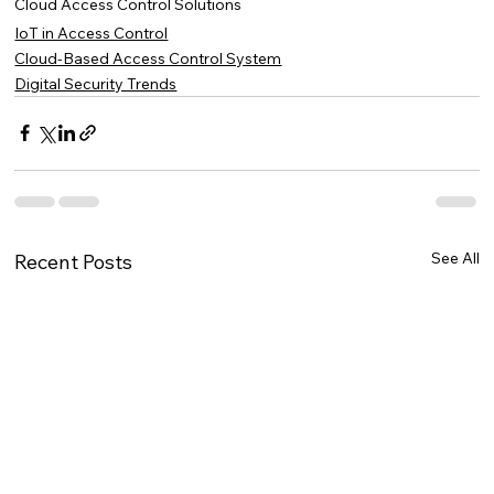
Cloud Access Control Solutions
IoT in Access Control
Cloud-Based Access Control System
Digital Security Trends
See All
Recent Posts