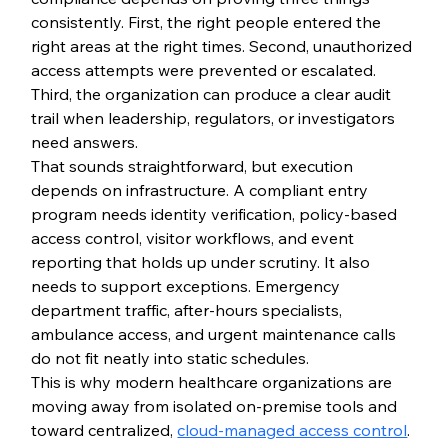
consistently. First, the right people entered the 
right areas at the right times. Second, unauthorized 
access attempts were prevented or escalated. 
Third, the organization can produce a clear audit 
trail when leadership, regulators, or investigators 
need answers.
That sounds straightforward, but execution 
depends on infrastructure. A compliant entry 
program needs identity verification, policy-based 
access control, visitor workflows, and event 
reporting that holds up under scrutiny. It also 
needs to support exceptions. Emergency 
department traffic, after-hours specialists, 
ambulance access, and urgent maintenance calls 
do not fit neatly into static schedules.
This is why modern healthcare organizations are 
moving away from isolated on-premise tools and 
toward centralized, 
cloud-managed access control
. 