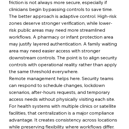
friction is not always more secure, especially if 
clinicians begin bypassing controls to save time.
The better approach is adaptive control. High-risk 
zones deserve stronger verification, while lower-
risk public areas may need more streamlined 
workflows. A pharmacy or infant protection area 
may justify layered authentication. A family waiting 
area may need easier access with stronger 
downstream controls. The point is to align security 
controls with operational reality rather than apply 
the same threshold everywhere.
Remote management helps here. Security teams 
can respond to schedule changes, lockdown 
scenarios, after-hours requests, and temporary 
access needs without physically visiting each site. 
For health systems with multiple clinics or satellite 
facilities, that centralization is a major compliance 
advantage. It creates consistency across locations 
while preserving flexibility where workflows differ.