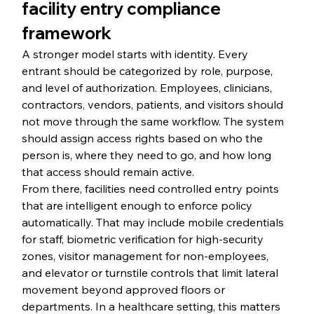
facility entry compliance 
framework
A stronger model starts with identity. Every 
entrant should be categorized by role, purpose, 
and level of authorization. Employees, clinicians, 
contractors, vendors, patients, and visitors should 
not move through the same workflow. The system 
should assign access rights based on who the 
person is, where they need to go, and how long 
that access should remain active.
From there, facilities need controlled entry points 
that are intelligent enough to enforce policy 
automatically. That may include mobile credentials 
for staff, biometric verification for high-security 
zones, visitor management for non-employees, 
and elevator or turnstile controls that limit lateral 
movement beyond approved floors or 
departments. In a healthcare setting, this matters 