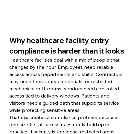
Why healthcare facility entry 
compliance is harder than it looks
Healthcare facilities deal with a mix of people that 
changes by the hour. Employees need reliable 
access across departments and shifts. Contractors 
may need temporary credentials for restricted 
mechanical or IT rooms. Vendors need controlled 
access tied to delivery windows. Patients and 
visitors need a guided path that supports service 
while protecting sensitive areas.
That mix creates a compliance problem because 
one-size-fits-all access rules rarely hold up in 
practice. If security is too loose, restricted areas 