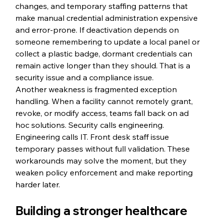
changes, and temporary staffing patterns that 
make manual credential administration expensive 
and error-prone. If deactivation depends on 
someone remembering to update a local panel or 
collect a plastic badge, dormant credentials can 
remain active longer than they should. That is a 
security issue and a compliance issue.
Another weakness is fragmented exception 
handling. When a facility cannot remotely grant, 
revoke, or modify access, teams fall back on ad 
hoc solutions. Security calls engineering. 
Engineering calls IT. Front desk staff issue 
temporary passes without full validation. These 
workarounds may solve the moment, but they 
weaken policy enforcement and make reporting 
harder later.
Building a stronger healthcare 