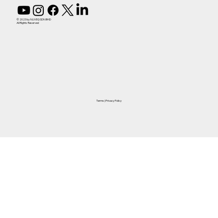
© 2023 by NUVEQ SDN BHD
All Rights Reserved
Terms
|
Privacy Policy