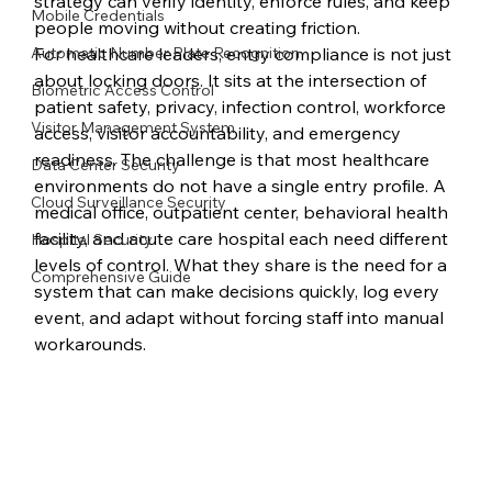
strategy can verify identity, enforce rules, and keep 
Mobile Credentials
people moving without creating friction.
Automatic Number Plate Recognition
For healthcare leaders, entry compliance is not just 
about locking doors. It sits at the intersection of 
Biometric Access Control
patient safety, privacy, infection control, workforce 
Visitor Management System
access, visitor accountability, and emergency 
readiness. The challenge is that most healthcare 
Data Center Security
environments do not have a single entry profile. A 
Cloud Surveillance Security
medical office, outpatient center, behavioral health 
facility, and acute care hospital each need different 
Hospital Security
levels of control. What they share is the need for a 
Comprehensive Guide
system that can make decisions quickly, log every 
event, and adapt without forcing staff into manual 
workarounds.