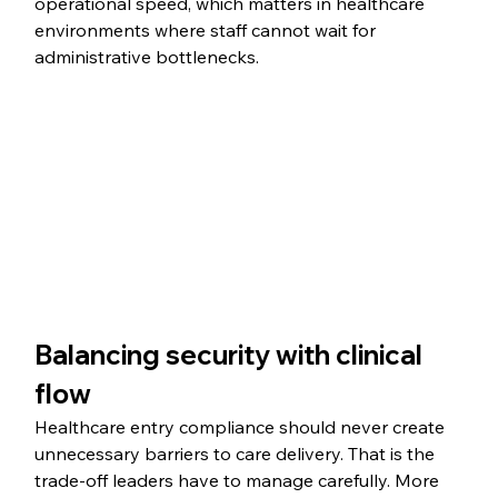
operational speed, which matters in healthcare 
environments where staff cannot wait for 
administrative bottlenecks.
Balancing security with clinical 
flow
Healthcare entry compliance should never create 
unnecessary barriers to care delivery. That is the 
trade-off leaders have to manage carefully. More 