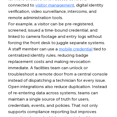
connected to 
visitor management
, digital identity 
verification, video surveillance, intercoms, and 
remote administration tools.
For example, a visitor can be pre-registered, 
screened, issued a time-bound credential, and 
linked to camera footage and entry logs without 
forcing the front desk to juggle separate systems. 
A staff member can use a 
mobile credential
 tied to 
centralized identity rules, reducing badge 
replacement costs and making revocation 
immediate. A facilities team can unlock or 
troubleshoot a remote door from a central console 
instead of dispatching a technician for every issue.
Open integrations also reduce duplication. Instead 
of re-entering data across systems, teams can 
maintain a single source of truth for users, 
credentials, events, and policies. That not only 
supports compliance reporting but improves 