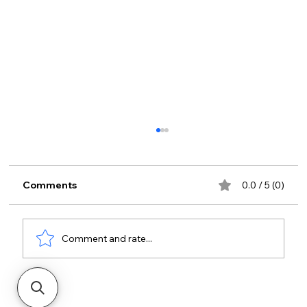
Comments
0.0 / 5 (0)
Comment and rate...
The Future of Cloud Access for
Facilities