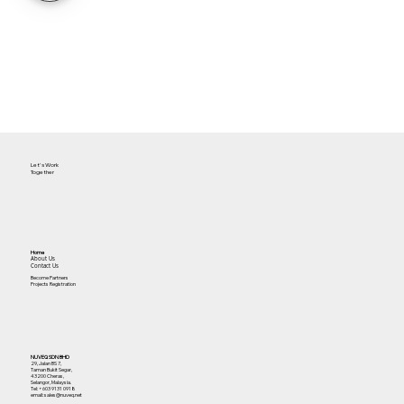
Let's Work
Together
Home
About Us
Contact Us
Become Partners
Projects Registration
NUVEQ SDN BHD
29, Jalan BS 7,
Taman Bukit Segar,
43200 Cheras,
Selangor, Malaysia.
Tel:
+603 9131 0918
email: sales@nuveq.net