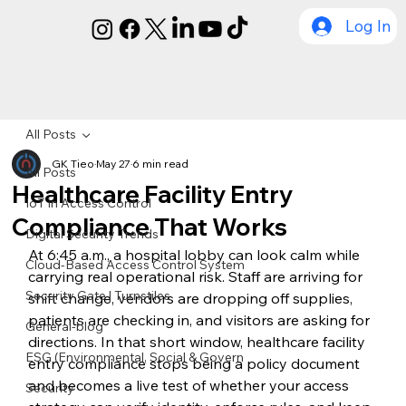
Log In
All Posts
GK Tieo
May 27
6 min read
All Posts
Healthcare Facility Entry
IoT in Access Control
Compliance That Works
Digital Security Trends
At 6:45 a.m., a hospital lobby can look calm while 
Cloud-Based Access Control System
carrying real operational risk. Staff are arriving for 
Security Gate | Turnstiles
shift change, vendors are dropping off supplies, 
patients are checking in, and visitors are asking for 
General-blog
directions. In that short window, healthcare facility 
ESG (Environmental, Social & Govern
entry compliance stops being a policy document 
and becomes a live test of whether your access 
Security