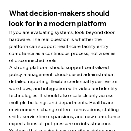
What decision-makers should 
look for in a modern platform
If you are evaluating systems, look beyond door 
hardware. The real question is whether the 
platform can support healthcare facility entry 
compliance as a continuous process, not a series 
of disconnected tools.
A strong platform should support centralized 
policy management, cloud-based administration, 
detailed reporting, flexible credential types, visitor 
workflows, and integration with video and identity 
technologies. It should also scale cleanly across 
multiple buildings and departments. Healthcare 
environments change often - renovations, staffing 
shifts, service line expansions, and new compliance 
expectations all put pressure on infrastructure. 
Systems that require heavy on-site maintenance 