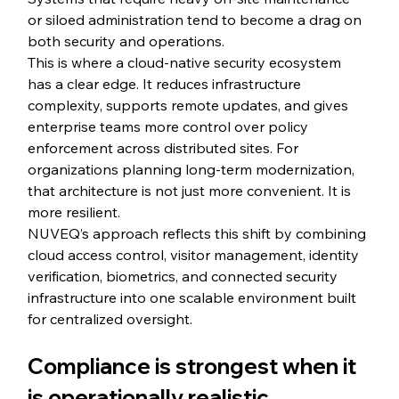
or siloed administration tend to become a drag on 
both security and operations.
This is where a cloud-native security ecosystem 
has a clear edge. It reduces infrastructure 
complexity, supports remote updates, and gives 
enterprise teams more control over policy 
enforcement across distributed sites. For 
organizations planning long-term modernization, 
that architecture is not just more convenient. It is 
more resilient.
NUVEQ’s approach reflects this shift by combining 
cloud access control, visitor management, identity 
verification, biometrics, and connected security 
infrastructure into one scalable environment built 
for centralized oversight.
Compliance is strongest when it 
is operationally realistic