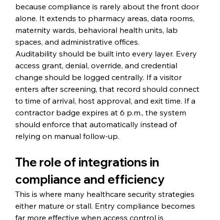
because compliance is rarely about the front door 
alone. It extends to pharmacy areas, data rooms, 
maternity wards, behavioral health units, lab 
spaces, and administrative offices.
Auditability should be built into every layer. Every 
access grant, denial, override, and credential 
change should be logged centrally. If a visitor 
enters after screening, that record should connect 
to time of arrival, host approval, and exit time. If a 
contractor badge expires at 6 p.m., the system 
should enforce that automatically instead of 
relying on manual follow-up.
The role of integrations in 
compliance and efficiency
This is where many healthcare security strategies 
either mature or stall. Entry compliance becomes 
far more effective when access control is 