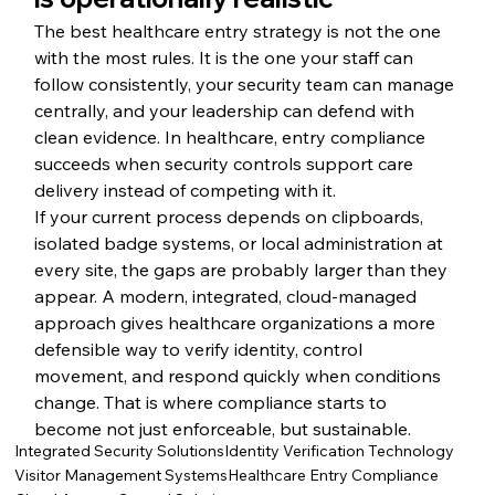
The best healthcare entry strategy is not the one 
with the most rules. It is the one your staff can 
follow consistently, your security team can manage 
centrally, and your leadership can defend with 
clean evidence. In healthcare, entry compliance 
succeeds when security controls support care 
delivery instead of competing with it.
If your current process depends on clipboards, 
isolated badge systems, or local administration at 
every site, the gaps are probably larger than they 
appear. A modern, integrated, cloud-managed 
approach gives healthcare organizations a more 
defensible way to verify identity, control 
movement, and respond quickly when conditions 
change. That is where compliance starts to 
become not just enforceable, but sustainable.
Integrated Security Solutions
Identity Verification Technology
Visitor Management Systems
Healthcare Entry Compliance