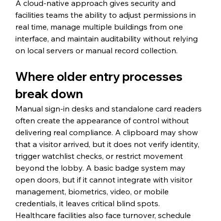
A cloud-native approach gives security and 
facilities teams the ability to adjust permissions in 
real time, manage multiple buildings from one 
interface, and maintain auditability without relying 
on local servers or manual record collection.
Where older entry processes 
break down
Manual sign-in desks and standalone card readers 
often create the appearance of control without 
delivering real compliance. A clipboard may show 
that a visitor arrived, but it does not verify identity, 
trigger watchlist checks, or restrict movement 
beyond the lobby. A basic badge system may 
open doors, but if it cannot integrate with visitor 
management, biometrics, video, or mobile 
credentials, it leaves critical blind spots.
Healthcare facilities also face turnover, schedule 