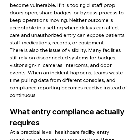
become vulnerable. If it is too rigid, staff prop 
doors open, share badges, or bypass process to 
keep operations moving. Neither outcome is 
acceptable in a setting where delays can affect 
care and unauthorized entry can expose patients, 
staff, medications, records, or equipment.
There is also the issue of visibility. Many facilities 
still rely on disconnected systems for badges, 
visitor sign-in, cameras, intercoms, and door 
events. When an incident happens, teams waste 
time pulling data from different consoles, and 
compliance reporting becomes reactive instead of 
continuous.
What entry compliance actually 
requires
At a practical level, healthcare facility entry 
compliance depends on proving three things 