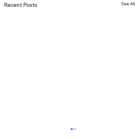
See All
Recent Posts