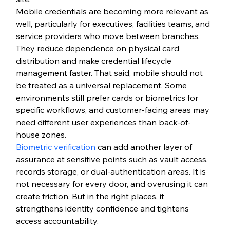
Mobile credentials are becoming more relevant as 
well, particularly for executives, facilities teams, and 
service providers who move between branches. 
They reduce dependence on physical card 
distribution and make credential lifecycle 
management faster. That said, mobile should not 
be treated as a universal replacement. Some 
environments still prefer cards or biometrics for 
specific workflows, and customer-facing areas may 
need different user experiences than back-of-
house zones.
Biometric verification
 can add another layer of 
assurance at sensitive points such as vault access, 
records storage, or dual-authentication areas. It is 
not necessary for every door, and overusing it can 
create friction. But in the right places, it 
strengthens identity confidence and tightens 
access accountability.