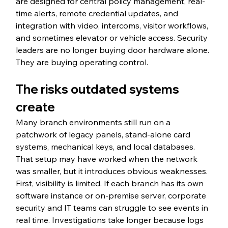
are designed for central policy management, real-
time alerts, remote credential updates, and 
integration with video, intercoms, visitor workflows, 
and sometimes elevator or vehicle access. Security 
leaders are no longer buying door hardware alone. 
They are buying operating control.
The risks outdated systems 
create
Many branch environments still run on a 
patchwork of legacy panels, stand-alone card 
systems, mechanical keys, and local databases. 
That setup may have worked when the network 
was smaller, but it introduces obvious weaknesses.
First, visibility is limited. If each branch has its own 
software instance or on-premise server, corporate 
security and IT teams can struggle to see events in 
real time. Investigations take longer because logs 