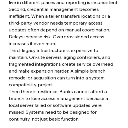
live in different places and reporting is inconsistent.
Second, credential management becomes 
inefficient. When a teller transfers locations or a 
third-party vendor needs temporary access, 
updates often depend on manual coordination. 
Delays increase risk. Overprovisioned access 
increases it even more.
Third, legacy infrastructure is expensive to 
maintain. On-site servers, aging controllers, and 
fragmented integrations create service overhead 
and make expansion harder. A simple branch 
remodel or acquisition can turn into a system 
compatibility project.
Then there is resilience. Banks cannot afford a 
branch to lose access management because a 
local server failed or software updates were 
missed. Systems need to be designed for 
continuity, not just basic function.