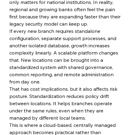
only matters for national institutions. In reality, 
regional and growing banks often feel the pain 
first because they are expanding faster than their 
legacy security model can keep up.
If every new branch requires standalone 
configuration, separate support processes, and 
another isolated database, growth increases 
complexity linearly. A scalable platform changes 
that. New locations can be brought into a 
standardized system with shared governance, 
common reporting, and remote administration 
from day one.
That has cost implications, but it also affects risk 
posture. Standardization reduces policy drift 
between locations. It helps branches operate 
under the same rules, even when they are 
managed by different local teams.
This is where a cloud-based, centrally managed 
approach becomes practical rather than 