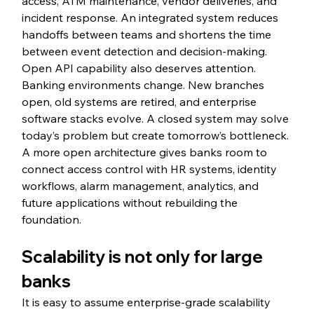
access, ATM maintenance, vendor deliveries, and 
incident response. An integrated system reduces 
handoffs between teams and shortens the time 
between event detection and decision-making.
Open API capability also deserves attention. 
Banking environments change. New branches 
open, old systems are retired, and enterprise 
software stacks evolve. A closed system may solve 
today’s problem but create tomorrow’s bottleneck. 
A more open architecture gives banks room to 
connect access control with HR systems, identity 
workflows, alarm management, analytics, and 
future applications without rebuilding the 
foundation.
Scalability is not only for large 
banks
It is easy to assume enterprise-grade scalability 