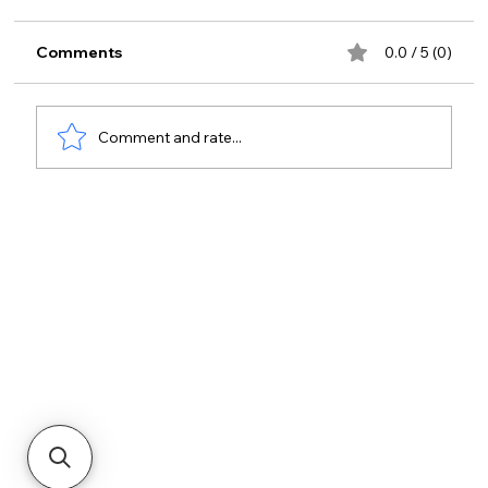
Comments
0.0 / 5 (0)
Comment and rate...
Enhancing Hospital Security with
Advanced Hospital Access
Management