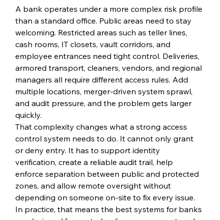
A bank operates under a more complex risk profile 
than a standard office. Public areas need to stay 
welcoming. Restricted areas such as teller lines, 
cash rooms, IT closets, vault corridors, and 
employee entrances need tight control. Deliveries, 
armored transport, cleaners, vendors, and regional 
managers all require different access rules. Add 
multiple locations, merger-driven system sprawl, 
and audit pressure, and the problem gets larger 
quickly.
That complexity changes what a strong access 
control system needs to do. It cannot only grant 
or deny entry. It has to support identity 
verification, create a reliable audit trail, help 
enforce separation between public and protected 
zones, and allow remote oversight without 
depending on someone on-site to fix every issue.
In practice, that means the best systems for banks 