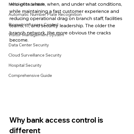
who gets where, when, and under what conditions, 
Mobile Credentials
while maintaining a fast customer experience and 
Automatic Number Plate Recognition
reducing operational drag on branch staff, facilities 
Biometric Access Control
teams, IT, and security leadership. The older the 
branch network, the more obvious the cracks 
Visitor Management System
become.
Data Center Security
Cloud Surveillance Security
Hospital Security
Comprehensive Guide
Why bank access control is 
different