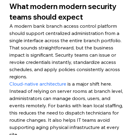
What modern modern security 
teams should expect
A modern bank branch access control platform 
should support centralized administration from a 
single interface across the entire branch portfolio. 
That sounds straightforward, but the business 
impact is significant. Security teams can issue or 
revoke credentials instantly, standardize access 
schedules, and apply policies consistently across 
regions.
Cloud-native architecture
 is a major shift here. 
Instead of relying on server rooms at branch level, 
administrators can manage doors, users, and 
events remotely. For banks with lean local staffing, 
this reduces the need to dispatch technicians for 
routine changes. It also helps IT teams avoid 
supporting aging physical infrastructure at every 
site.