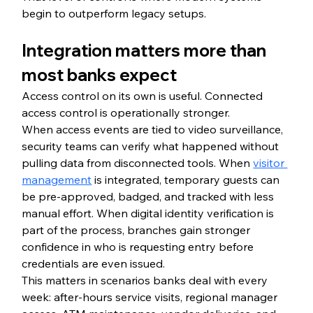
begin to outperform legacy setups.
Integration matters more than 
most banks expect
Access control on its own is useful. Connected 
access control is operationally stronger.
When access events are tied to video surveillance, 
security teams can verify what happened without 
pulling data from disconnected tools. When 
visitor 
management
 is integrated, temporary guests can 
be pre-approved, badged, and tracked with less 
manual effort. When digital identity verification is 
part of the process, branches gain stronger 
confidence in who is requesting entry before 
credentials are even issued.
This matters in scenarios banks deal with every 
week: after-hours service visits, regional manager 