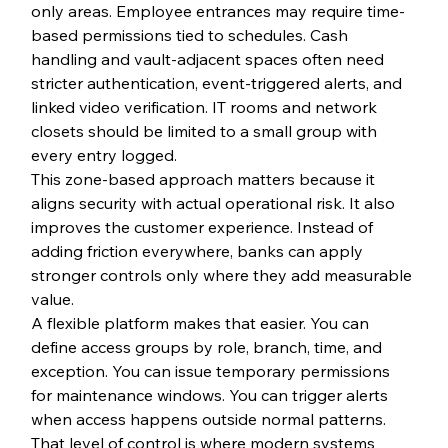
only areas. Employee entrances may require time-
based permissions tied to schedules. Cash 
handling and vault-adjacent spaces often need 
stricter authentication, event-triggered alerts, and 
linked video verification. IT rooms and network 
closets should be limited to a small group with 
every entry logged.
This zone-based approach matters because it 
aligns security with actual operational risk. It also 
improves the customer experience. Instead of 
adding friction everywhere, banks can apply 
stronger controls only where they add measurable 
value.
A flexible platform makes that easier. You can 
define access groups by role, branch, time, and 
exception. You can issue temporary permissions 
for maintenance windows. You can trigger alerts 
when access happens outside normal patterns. 
That level of control is where modern systems 