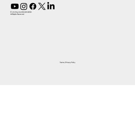
© 2023 by NUVEQ SDN BHD
All Rights Reserved
Terms
|
Privacy Policy