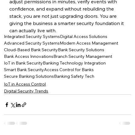
adjust permissions in minutes, verify events with 
confidence, and expand without rebuilding the 
stack, you are not just upgrading doors. You are 
giving the business a smarter security foundation it 
can actually live with.
Integrated Security Systems
Digital Access Solutions
Advanced Security Systems
Modern Access Management
Cloud-Based Bank Security
Bank Security Solutions
Bank Access Innovations
Branch Security Management
IoT in Bank Security
Banking Technology Integration
Smart Bank Security
Access Control for Banks
Secure Banking Solutions
Banking Safety Tech
IoT in Access Control
Digital Security Trends