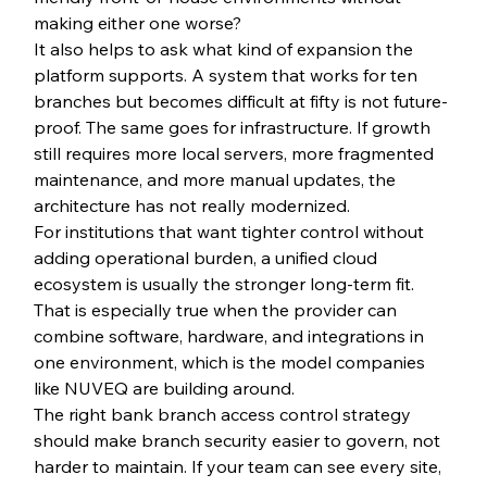
making either one worse?
It also helps to ask what kind of expansion the 
platform supports. A system that works for ten 
branches but becomes difficult at fifty is not future-
proof. The same goes for infrastructure. If growth 
still requires more local servers, more fragmented 
maintenance, and more manual updates, the 
architecture has not really modernized.
For institutions that want tighter control without 
adding operational burden, a unified cloud 
ecosystem is usually the stronger long-term fit. 
That is especially true when the provider can 
combine software, hardware, and integrations in 
one environment, which is the model companies 
like NUVEQ are building around.
The right bank branch access control strategy 
should make branch security easier to govern, not 
harder to maintain. If your team can see every site, 