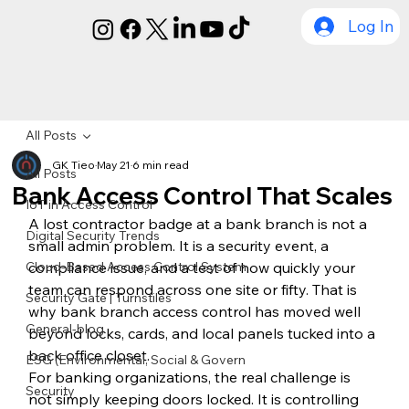
Log In
All Posts
GK Tieo
May 21
6 min read
All Posts
Bank Access Control That Scales
IoT in Access Control
A lost contractor badge at a bank branch is not a 
Digital Security Trends
small admin problem. It is a security event, a 
Cloud-Based Access Control System
compliance issue, and a test of how quickly your 
team can respond across one site or fifty. That is 
Security Gate | Turnstiles
why bank branch access control has moved well 
General-blog
beyond locks, cards, and local panels tucked into a 
back office closet.
ESG (Environmental, Social & Govern
For banking organizations, the real challenge is 
Security
not simply keeping doors locked. It is controlling 