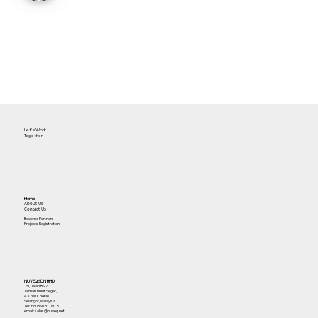
Let's Work
Together
Home
About Us
Contact Us
Become Partners
Projects Registration
NUVEQ SDN BHD
29, Jalan BS 7,
Taman Bukit Segar,
43200 Cheras,
Selangor, Malaysia.
Tel:
+603 9131 0918
email: sales@nuveq.net