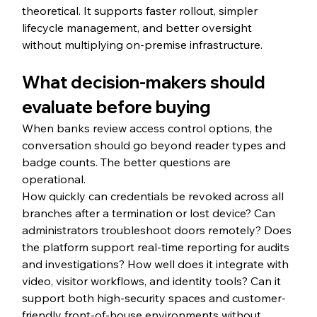
theoretical. It supports faster rollout, simpler 
lifecycle management, and better oversight 
without multiplying on-premise infrastructure.
What decision-makers should 
evaluate before buying
When banks review access control options, the 
conversation should go beyond reader types and 
badge counts. The better questions are 
operational.
How quickly can credentials be revoked across all 
branches after a termination or lost device? Can 
administrators troubleshoot doors remotely? Does 
the platform support real-time reporting for audits 
and investigations? How well does it integrate with 
video, visitor workflows, and identity tools? Can it 
support both high-security spaces and customer-
friendly front-of-house environments without 