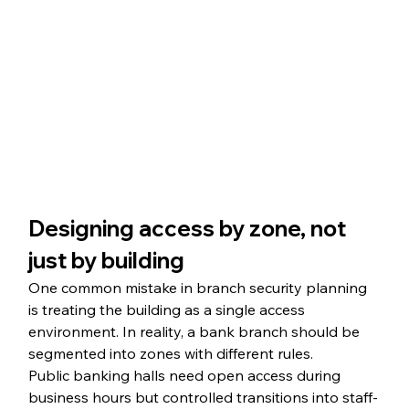
Designing access by zone, not 
just by building
One common mistake in branch security planning 
is treating the building as a single access 
environment. In reality, a bank branch should be 
segmented into zones with different rules.
Public banking halls need open access during 
business hours but controlled transitions into staff-