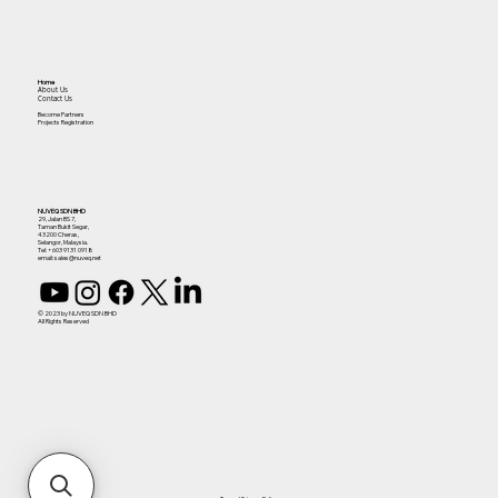
Home
About Us
Contact Us
Become Partners
Projects Registration
NUVEQ SDN BHD
29, Jalan BS 7,
Taman Bukit Segar,
43200 Cheras,
Selangor, Malaysia.
Tel:
+603 9131 0918
email: sales@nuveq.net
© 2023 by NUVEQ SDN BHD
All Rights Reserved