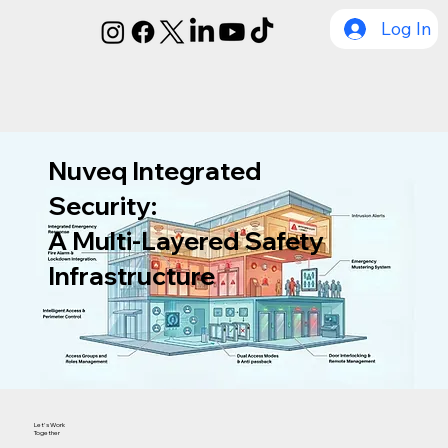
Log In
Nuveq Integrated
Security:
A Multi-Layered Safety
Infrastructure
Let's Work
Together