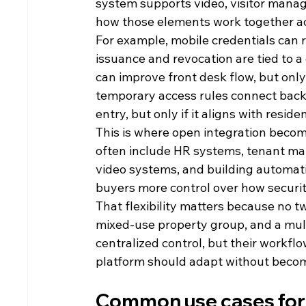
system supports video, visitor manage
how those elements work together ac
For example, mobile credentials can r
issuance and revocation are tied to a
can improve front desk flow, but only 
temporary access rules connect back
entry, but only if it aligns with resi
This is where open integration becom
often include HR systems, tenant man
video systems, and building automati
buyers more control over how security
That flexibility matters because no tw
mixed-use property group, and a mul
centralized control, but their workfl
platform should adapt without becomi
Common use cases for a