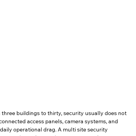
three buildings to thirty, security usually does not 
disconnected access panels, camera systems, and 
aily operational drag. A multi site security 