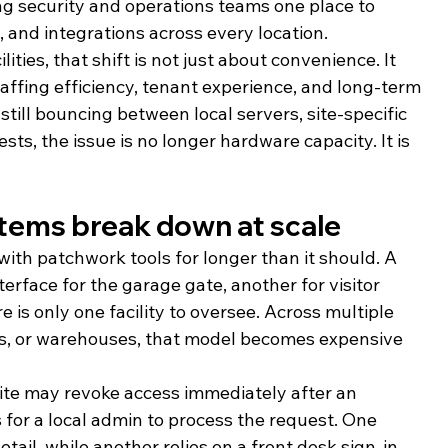
ng security and operations teams one place to 
, and integrations across every location.
lities, that shift is not just about convenience. It 
affing efficiency, tenant experience, and long-term 
 still bouncing between local servers, site-specific 
ts, the issue is no longer hardware capacity. It is 
tems break down at scale
with patchwork tools for longer than it should. A 
rface for the garage gate, another for visitor 
e is only one facility to oversee. Across multiple 
es, or warehouses, that model becomes expensive 
 site may revoke access immediately after an 
for a local admin to process the request. One 
detail, while another relies on a front desk sign-in 