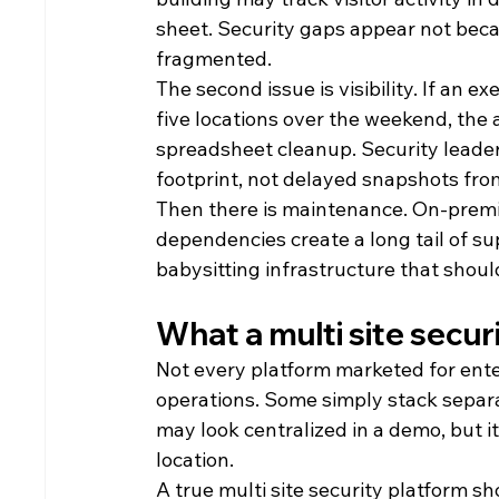
sheet. Security gaps appear not beca
fragmented.
The second issue is visibility. If an 
five locations over the weekend, the 
spreadsheet cleanup. Security leaders
footprint, not delayed snapshots fro
Then there is maintenance. On-premi
dependencies create a long tail of su
babysitting infrastructure that shou
What a multi site secur
Not every platform marketed for enter
operations. Some simply stack separa
may look centralized in a demo, but i
location.
A true multi site security platform sh