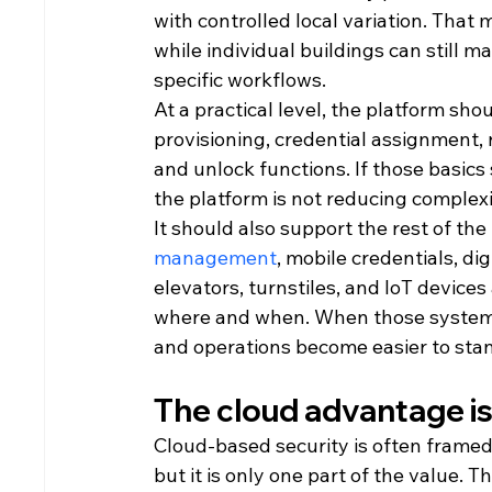
with controlled local variation. That m
while individual buildings can still m
specific workflows.
At a practical level, the platform shou
provisioning, credential assignment, 
and unlock functions. If those basics s
the platform is not reducing complex
It should also support the rest of the
management
, mobile credentials, dig
elevators, turnstiles, and IoT devices
where and when. When those systems
and operations become easier to sta
The cloud advantage i
Cloud-based security is often framed
but it is only one part of the value. 