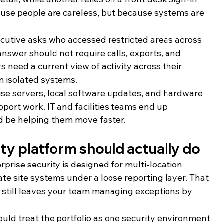
use people are careless, but because systems are 
executive asks who accessed restricted areas across 
answer should not require calls, exports, and 
 need a current view of activity across their 
m isolated systems.
se servers, local software updates, and hardware 
pport work. IT and facilities teams end up 
ld be helping them move faster.
ity platform should actually do
prise security is designed for multi-location 
te site systems under a loose reporting layer. That 
t still leaves your team managing exceptions by 
ould treat the portfolio as one security environment 