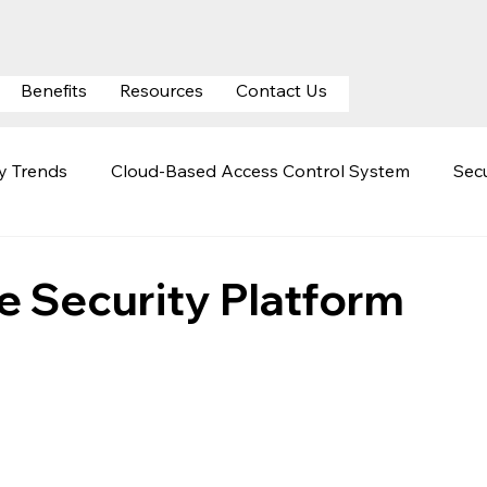
Benefits
Resources
Contact Us
ty Trends
Cloud-Based Access Control System
Secu
ty
Mobile Credentials
Automatic Number Plate Rec
te Security Platform
curity
Cloud Surveillance Security
Hospital Securit