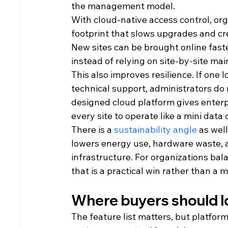
the management model.
With cloud-native access control, or
footprint that slows upgrades and crea
New sites can be brought online fast
instead of relying on site-by-site ma
This also improves resilience. If one l
technical support, administrators do 
designed cloud platform gives enterpr
every site to operate like a mini data 
There is a 
sustainability angle
 as wel
lowers energy use, hardware waste, a
infrastructure. For organizations ba
that is a practical win rather than a 
Where buyers should lo
The feature list matters, but platfo