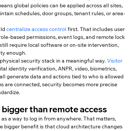
eans global policies can be applied across all sites, 
aintain schedules, door groups, tenant rules, or area-
ld 
centralize access control
 first. That includes user 
role-based permissions, event logs, and remote lock 
till require local software or on-site intervention, 
ity enough.
 physical security stack in a meaningful way. 
Visitor 
ital identity verification, ANPR, video, biometrics, 
 all generate data and actions tied to who is allowed 
 are connected, security becomes more precise 
ndardize.
s bigger than remote access
 as a way to log in from anywhere. That matters, 
The bigger benefit is that cloud architecture changes 