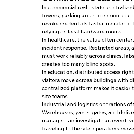
In commercial real estate, centralize
towers, parking areas, common spaces
revoke credentials faster, monitor ac
relying on local hardware rooms.
In healthcare, the value often cente
incident response. Restricted areas, a
must work reliably across clinics, la
creates too many blind spots.
In education, distributed access right
visitors move across buildings with d
centralized platform makes it easie
site teams.
Industrial and logistics operations o
Warehouses, yards, gates, and delivery
manager can investigate an event, ver
traveling to the site, operations move