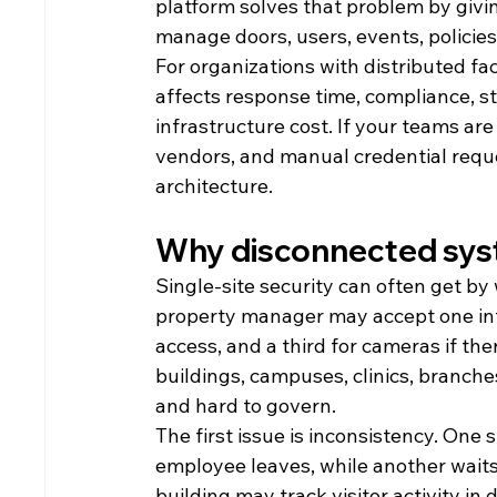
platform solves that problem by givi
manage doors, users, events, policies
For organizations with distributed faci
affects response time, compliance, st
infrastructure cost. If your teams are
vendors, and manual credential reques
architecture.
Why disconnected sys
Single-site security can often get by 
property manager may accept one inte
access, and a third for cameras if ther
buildings, campuses, clinics, branch
and hard to govern.
The first issue is inconsistency. One
employee leaves, while another waits 
building may track visitor activity in 