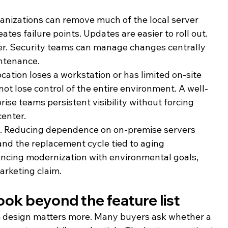
ganizations can remove much of the local server 
tes failure points. Updates are easier to roll out. 
er. Security teams can manage changes centrally 
intenance.
ocation loses a workstation or has limited on-site 
not lose control of the entire environment. A well-
ise teams persistent visibility without forcing 
center.
l. Reducing dependence on on-premise servers 
nd the replacement cycle tied to aging 
lancing modernization with environmental goals, 
marketing claim.
ok beyond the feature list
rm design matters more. Many buyers ask whether a 