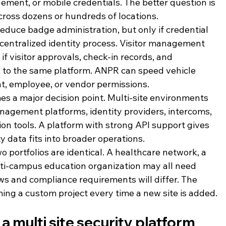
ment, or mobile credentials. The better question is 
ross dozens or hundreds of locations.
educe badge administration, but only if credential 
 centralized identity process. Visitor management 
if visitor approvals, check-in records, and 
 to the same platform. ANPR can speed vehicle 
dent, employee, or vendor permissions.
es a major decision point. Multi-site environments 
agement platforms, identity providers, intercoms, 
on tools. A platform with strong API support gives 
 data fits into broader operations.
o portfolios are identical. A healthcare network, a 
ti-campus education organization may all need 
ows and compliance requirements will differ. The 
ng a custom project every time a new site is added.
 multi site security platform