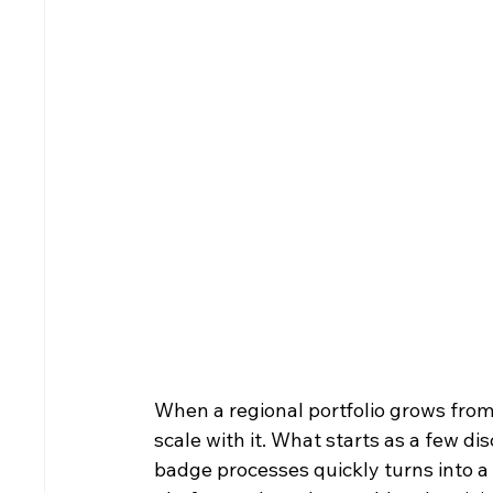
When a regional portfolio grows from 
scale with it. What starts as a few 
badge processes quickly turns into a d