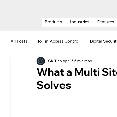
Products
Industries
Features
All Posts
IoT in Access Control
Digital Securi
GK Tieo
Apr 15
5 min read
ESG (Environmental, Social & Govern
Securi
What a Multi Si
Solves
Visitor Management System
Data Center Se