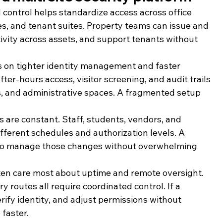
d control helps standardize access across office 
, and tenant suites. Property teams can issue and 
tivity across assets, and support tenants without 
rs on tighter identity management and faster 
fter-hours access, visitor screening, and audit trails 
bs, and administrative spaces. A fragmented setup 
s are constant. Staff, students, vendors, and 
ifferent schedules and authorization levels. A 
r to manage those changes without overwhelming 
ften care most about uptime and remote oversight. 
 routes all require coordinated control. If a 
ify identity, and adjust permissions without 
 faster.