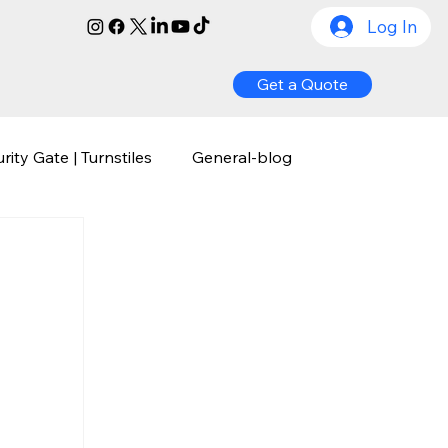
Log In
Get a Quote
rity Gate | Turnstiles
General-blog
ognition
Biometric Access Control
y
Comprehensive Guide