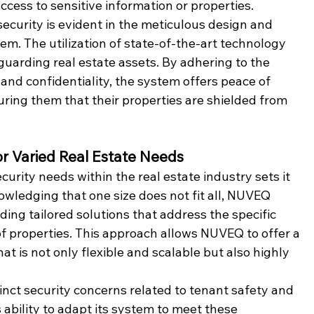
ccess to sensitive information or properties.
ecurity is evident in the meticulous design and 
em. The utilization of state-of-the-art technology 
guarding real estate assets. By adhering to the 
and confidentiality, the system offers peace of 
uring them that their properties are shielded from 
or Varied Real Estate Needs
urity needs within the real estate industry sets it 
nowledging that one size does not fit all, NUVEQ 
ng tailored solutions that address the specific 
f properties. This approach allows NUVEQ to offer a 
t is not only flexible and scalable but also highly 
tinct security concerns related to tenant safety and 
ability to adapt its system to meet these 