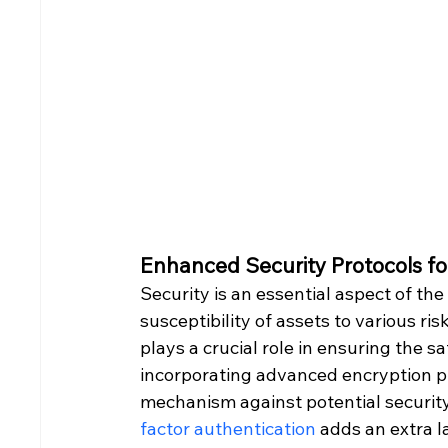
Enhanced Security Protocols fo
Security is an essential aspect of the
susceptibility of assets to various ri
plays a crucial role in ensuring the s
incorporating advanced encryption pr
mechanism against potential securit
factor authentication
 adds an extra l