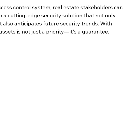
ess control system, real estate stakeholders can 
n a cutting-edge security solution that not only 
also anticipates future security trends. With 
ssets is not just a priority—it's a guarantee.