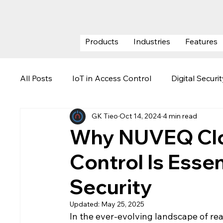
Products
Industries
Features
All Posts
IoT in Access Control
Digital Securi
GK Tieo
Oct 14, 2024
4 min read
ESG (Environmental, Social & Govern
Securi
Why NUVEQ Clo
Control Is Essen
Visitor Management System
Data Center Se
Security
Updated:
May 25, 2025
In the ever-evolving landscape of rea