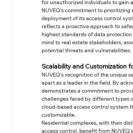
for unauthorized individuals to gain a
NUVEQ's commitment to prioritizing s
deployment of its access control syst
reflects a proactive approach to safe
highest standards of data protection 
mind to real estate stakeholders, ass
potential threats and vulnerabilities.
Scalability and Customization f
NUVEQ's recognition of the unique sec
apart as a leader in the field. By ack
demonstrates a commitment to providi
challenges faced by different types o
cloud-based access control system tha
customizable.
Residential complexes, with their dis
access control, benefit from NUVEQ's 