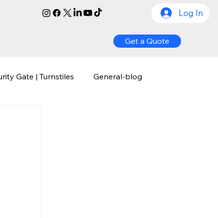
Log In
Get a Quote
rity Gate | Turnstiles
General-blog
ognition
Biometric Access Control
y
Comprehensive Guide