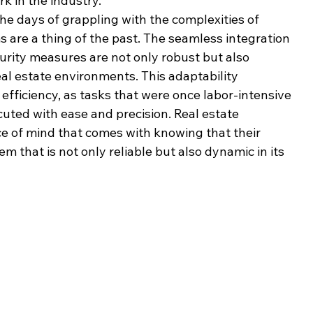
k in the industry.
 days of grappling with the complexities of 
 are a thing of the past. The seamless integration 
urity measures are not only robust but also 
al estate environments. This adaptability 
efficiency, as tasks that were once labor-intensive 
ted with ease and precision. Real estate 
e of mind that comes with knowing that their 
 that is not only reliable but also dynamic in its 