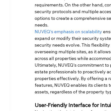
requirements. On the other hand, co
security protocols and multiple acce
options to create a comprehensive sec
needs.
NUVEQ's emphasis on scalability
 ens
expand or modify their security syste
security needs evolve. This flexibilit
overseeing multiple sites, as it allo
across all properties while accommoda
Ultimately, NUVEQ's commitment to pr
estate professionals to proactively a
properties effectively. By offering a 
features, NUVEQ enables its clients to
assets, regardless of the property typ
User-Friendly Interface for In