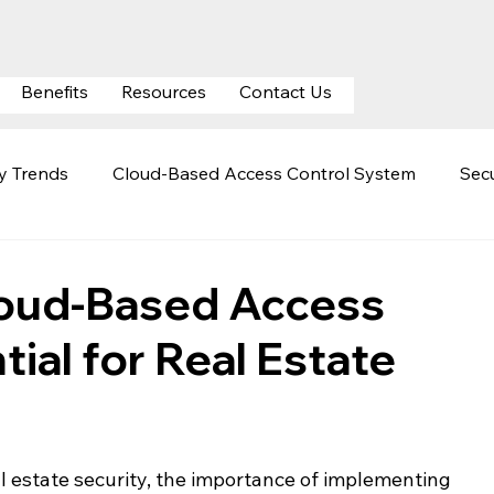
Benefits
Resources
Contact Us
ty Trends
Cloud-Based Access Control System
Secu
ty
Mobile Credentials
Automatic Number Plate Rec
ud-Based Access
tial for Real Estate
curity
Cloud Surveillance Security
Hospital Securit
l estate security, the importance of implementing 