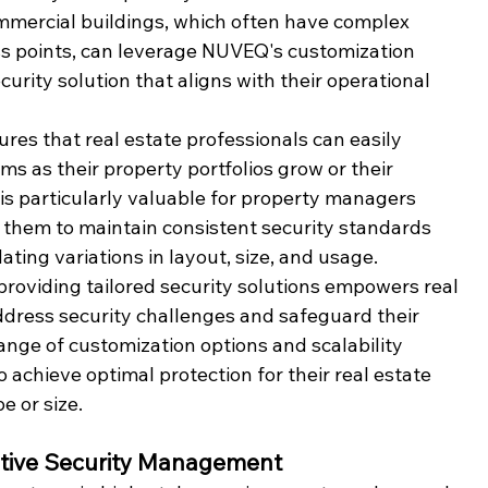
mmercial buildings, which often have complex 
ss points, can leverage NUVEQ's customization 
urity solution that aligns with their operational 
ures that real estate professionals can easily 
ms as their property portfolios grow or their 
y is particularly valuable for property managers 
ws them to maintain consistent security standards 
ting variations in layout, size, and usage.
oviding tailored security solutions empowers real 
ddress security challenges and safeguard their 
range of customization options and scalability 
 achieve optimal protection for their real estate 
e or size.
tuitive Security Management