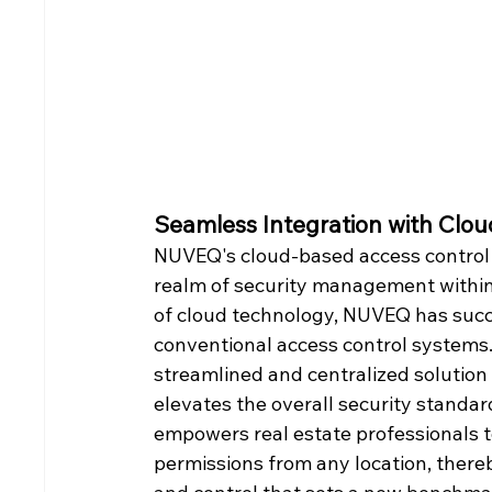
Seamless Integration with Clo
NUVEQ's cloud-based access control 
realm of security management within r
of cloud technology, NUVEQ has succ
conventional access control systems
streamlined and centralized solution 
elevates the overall security standard
empowers real estate professionals t
permissions from any location, thereb