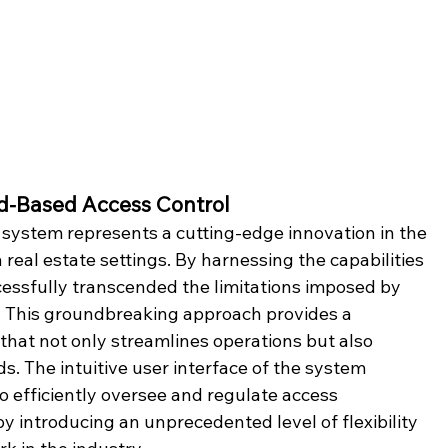
ud-Based Access Control
system represents a cutting-edge innovation in the 
eal estate settings. By harnessing the capabilities 
essfully transcended the limitations imposed by 
. This groundbreaking approach provides a 
that not only streamlines operations but also 
s. The intuitive user interface of the system 
o efficiently oversee and regulate access 
y introducing an unprecedented level of flexibility 