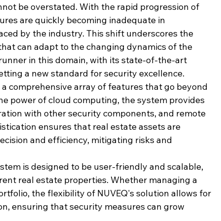
ot be overstated. With the rapid progression of 
sures are quickly becoming inadequate in 
ced by the industry. This shift underscores the 
 that can adapt to the changing dynamics of the 
nner in this domain, with its state-of-the-art 
tting a new standard for security excellence.
s a comprehensive array of features that go beyond 
the power of cloud computing, the system provides 
ration with other security components, and remote 
istication ensures that real estate assets are 
ecision and efficiency, mitigating risks and 
tem is designed to be user-friendly and scalable, 
erent real estate properties. Whether managing a 
ortfolio, the flexibility of NUVEQ's solution allows for 
n, ensuring that security measures can grow 