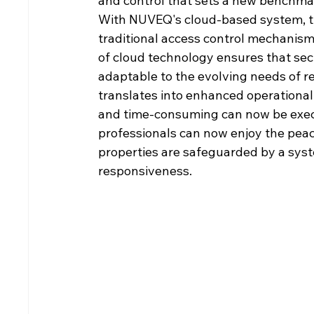
and control that sets a new benchmar
With NUVEQ's cloud-based system, the
traditional access control mechanisms
of cloud technology ensures that sec
adaptable to the evolving needs of re
translates into enhanced operational 
and time-consuming can now be execu
professionals can now enjoy the peac
properties are safeguarded by a system
responsiveness.