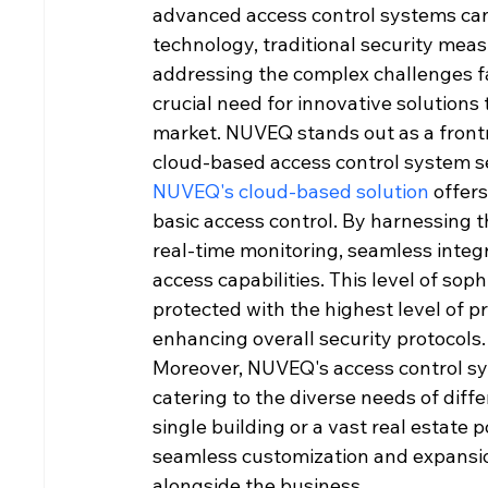
advanced access control systems cann
technology, traditional security mea
addressing the complex challenges fa
crucial need for innovative solutions
market. NUVEQ stands out as a frontru
cloud-based access control system se
NUVEQ's cloud-based solution
 offer
basic access control. By harnessing 
real-time monitoring, seamless integ
access capabilities. This level of soph
protected with the highest level of pr
enhancing overall security protocols.
Moreover, NUVEQ's access control sys
catering to the diverse needs of diff
single building or a vast real estate p
seamless customization and expansio
alongside the business.