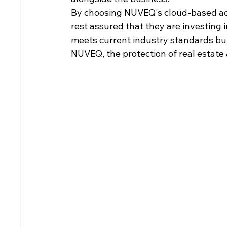
By choosing NUVEQ's cloud-based acc
rest assured that they are investing i
meets current industry standards but 
NUVEQ, the protection of real estate a