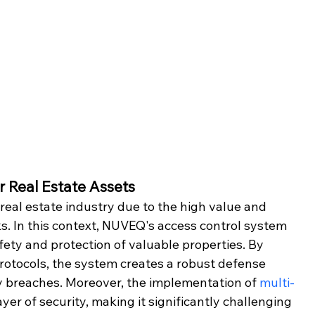
r Real Estate Assets
 real estate industry due to the high value and 
sks. In this context, NUVEQ's access control system 
afety and protection of valuable properties. By 
otocols, the system creates a robust defense 
y breaches. Moreover, the implementation of 
multi-
ayer of security, making it significantly challenging 