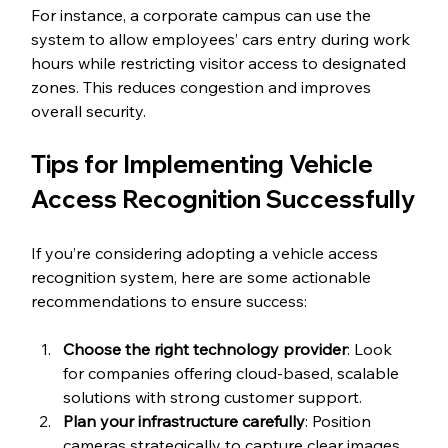
For instance, a corporate campus can use the 
system to allow employees’ cars entry during work 
hours while restricting visitor access to designated 
zones. This reduces congestion and improves 
overall security.
Tips for Implementing Vehicle 
Access Recognition Successfully
If you’re considering adopting a vehicle access 
recognition system, here are some actionable 
recommendations to ensure success:
Choose the right technology provider
: Look 
for companies offering cloud-based, scalable 
solutions with strong customer support.
Plan your infrastructure carefully
: Position 
cameras strategically to capture clear images 