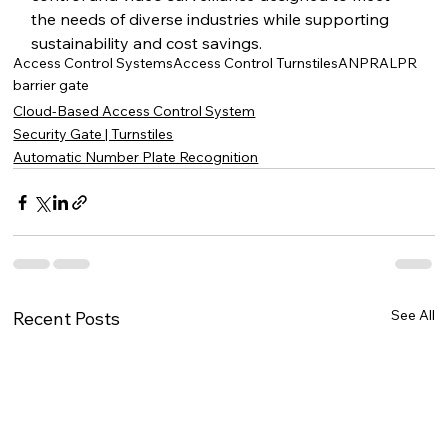
the needs of diverse industries while supporting 
sustainability and cost savings.
Access Control Systems
Access Control Turnstiles
ANPR
ALPR
barrier gate
Cloud-Based Access Control System
Security Gate | Turnstiles
Automatic Number Plate Recognition
See All
Recent Posts