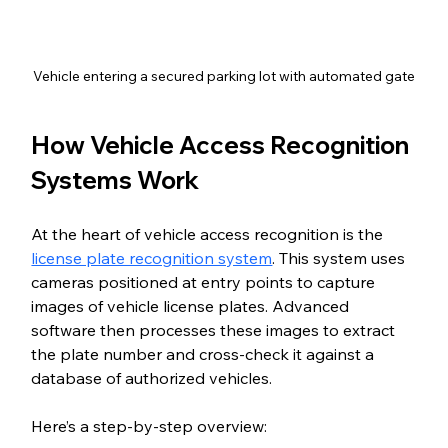
Vehicle entering a secured parking lot with automated gate
How Vehicle Access Recognition 
Systems Work
At the heart of vehicle access recognition is the 
license plate recognition system
. This system uses 
cameras positioned at entry points to capture 
images of vehicle license plates. Advanced 
software then processes these images to extract 
the plate number and cross-check it against a 
database of authorized vehicles.
Here’s a step-by-step overview: