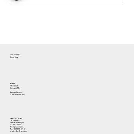
The Future of Cloud Access for
Facilities
Let's Work
Together
Home
About Us
Contact Us
Become Partners
Projects Registration
NUVEQ SDN BHD
29, Jalan BS 7,
Taman Bukit Segar,
43200 Cheras,
Selangor, Malaysia.
Tel:
+603 9131 0918
email: sales@nuveq.net