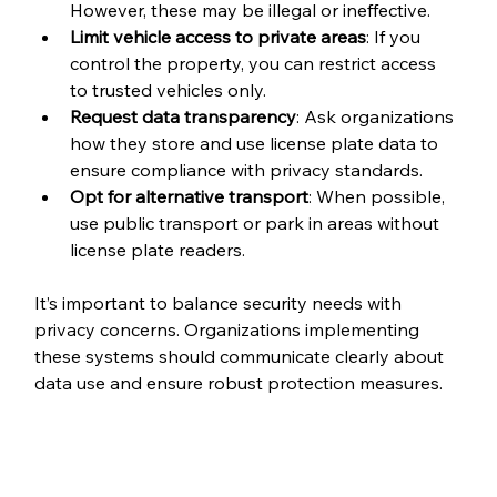
However, these may be illegal or ineffective.
Limit vehicle access to private areas
: If you 
control the property, you can restrict access 
to trusted vehicles only.
Request data transparency
: Ask organizations 
how they store and use license plate data to 
ensure compliance with privacy standards.
Opt for alternative transport
: When possible, 
use public transport or park in areas without 
license plate readers.
It’s important to balance security needs with 
privacy concerns. Organizations implementing 
these systems should communicate clearly about 
data use and ensure robust protection measures.