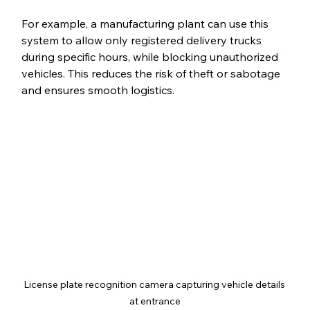
For example, a manufacturing plant can use this 
system to allow only registered delivery trucks 
during specific hours, while blocking unauthorized 
vehicles. This reduces the risk of theft or sabotage 
and ensures smooth logistics.
License plate recognition camera capturing vehicle details 
at entrance