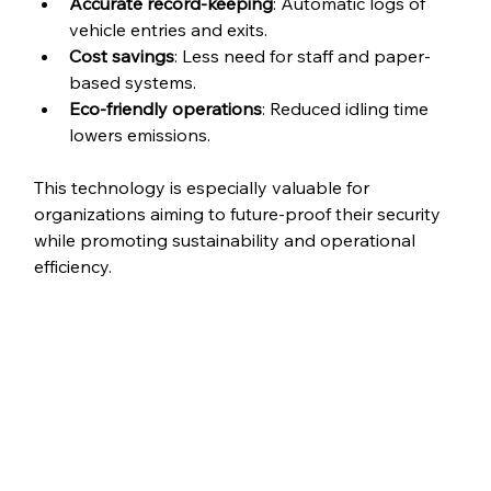
Accurate record-keeping
: Automatic logs of 
vehicle entries and exits.
Cost savings
: Less need for staff and paper-
based systems.
Eco-friendly operations
: Reduced idling time 
lowers emissions.
This technology is especially valuable for 
organizations aiming to future-proof their security 
while promoting sustainability and operational 
efficiency.