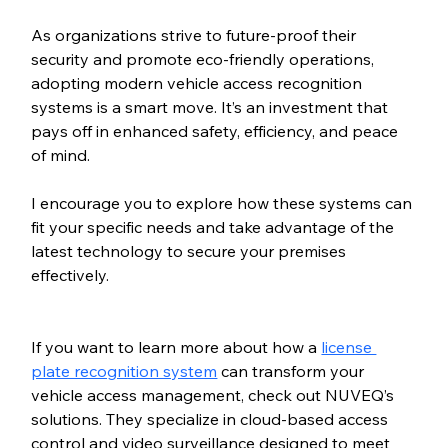
As organizations strive to future-proof their 
security and promote eco-friendly operations, 
adopting modern vehicle access recognition 
systems is a smart move. It’s an investment that 
pays off in enhanced safety, efficiency, and peace 
of mind.
I encourage you to explore how these systems can 
fit your specific needs and take advantage of the 
latest technology to secure your premises 
effectively.
If you want to learn more about how a 
license 
plate recognition system
 can transform your 
vehicle access management, check out NUVEQ’s 
solutions. They specialize in cloud-based access 
control and video surveillance designed to meet 