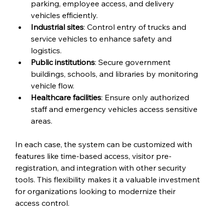
parking, employee access, and delivery 
vehicles efficiently.
Industrial sites
: Control entry of trucks and 
service vehicles to enhance safety and 
logistics.
Public institutions
: Secure government 
buildings, schools, and libraries by monitoring 
vehicle flow.
Healthcare facilities
: Ensure only authorized 
staff and emergency vehicles access sensitive 
areas.
In each case, the system can be customized with 
features like time-based access, visitor pre-
registration, and integration with other security 
tools. This flexibility makes it a valuable investment 
for organizations looking to modernize their 
access control.