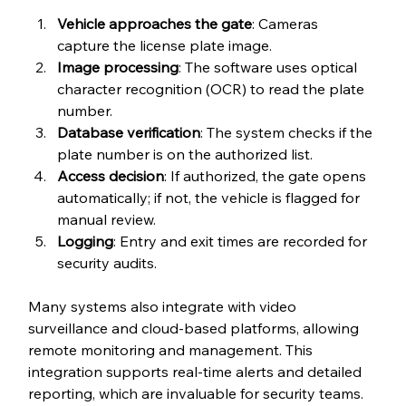
Vehicle approaches the gate
: Cameras 
capture the license plate image.
Image processing
: The software uses optical 
character recognition (OCR) to read the plate 
number.
Database verification
: The system checks if the 
plate number is on the authorized list.
Access decision
: If authorized, the gate opens 
automatically; if not, the vehicle is flagged for 
manual review.
Logging
: Entry and exit times are recorded for 
security audits.
Many systems also integrate with video 
surveillance and cloud-based platforms, allowing 
remote monitoring and management. This 
integration supports real-time alerts and detailed 
reporting, which are invaluable for security teams.