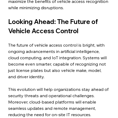
maximize the benefits of vehicle access recognition 
while minimizing disruptions.
Looking Ahead: The Future of 
Vehicle Access Control
The future of vehicle access control is bright, with 
ongoing advancements in artificial intelligence, 
cloud computing, and IoT integration. Systems will 
become even smarter, capable of recognizing not 
just license plates but also vehicle make, model, 
and driver identity.
This evolution will help organizations stay ahead of 
security threats and operational challenges. 
Moreover, cloud-based platforms will enable 
seamless updates and remote management, 
reducing the need for on-site IT resources.