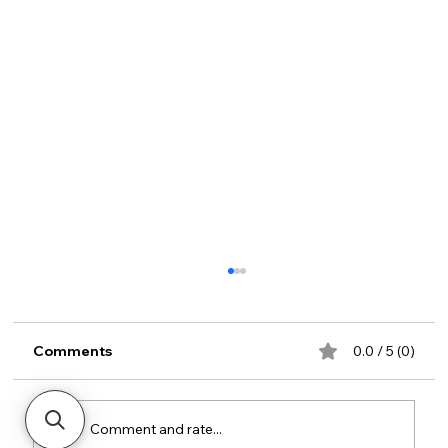
Comments
0.0 / 5 (0)
Comment and rate...