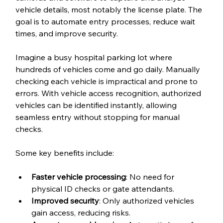
vehicle details, most notably the license plate. The 
goal is to automate entry processes, reduce wait 
times, and improve security.
Imagine a busy hospital parking lot where 
hundreds of vehicles come and go daily. Manually 
checking each vehicle is impractical and prone to 
errors. With vehicle access recognition, authorized 
vehicles can be identified instantly, allowing 
seamless entry without stopping for manual 
checks.
Some key benefits include:
Faster vehicle processing
: No need for 
physical ID checks or gate attendants.
Improved security
: Only authorized vehicles 
gain access, reducing risks.