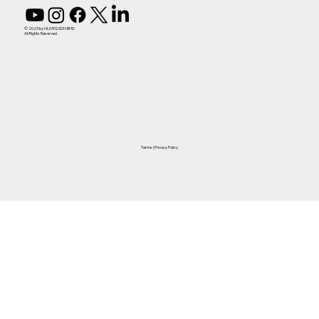
© 2023 by NUVEQ SDN BHD
All Rights Reserved
Terms
|
Privacy Policy