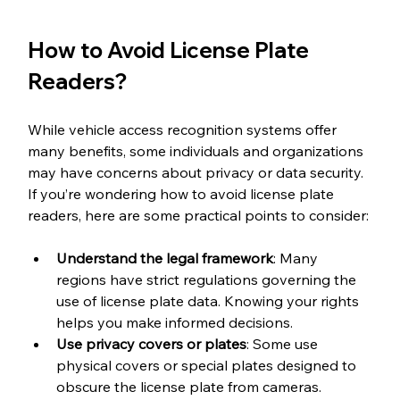
How to Avoid License Plate 
Readers?
While vehicle access recognition systems offer 
many benefits, some individuals and organizations 
may have concerns about privacy or data security. 
If you’re wondering how to avoid license plate 
readers, here are some practical points to consider:
Understand the legal framework
: Many 
regions have strict regulations governing the 
use of license plate data. Knowing your rights 
helps you make informed decisions.
Use privacy covers or plates
: Some use 
physical covers or special plates designed to 
obscure the license plate from cameras. 