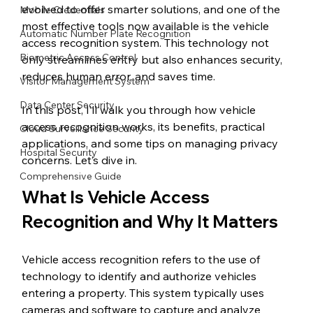
evolved to offer smarter solutions, and one of the 
Mobile Credentials
most effective tools now available is the vehicle 
Automatic Number Plate Recognition
access recognition system. This technology not 
Biometric Access Control
only streamlines entry but also enhances security, 
reduces human error, and saves time.
Visitor Management System
Data Center Security
In this post, I’ll walk you through how vehicle 
access recognition works, its benefits, practical 
Cloud Surveillance Security
applications, and some tips on managing privacy 
Hospital Security
concerns. Let’s dive in.
Comprehensive Guide
What Is Vehicle Access 
Recognition and Why It Matters
Vehicle access recognition refers to the use of 
technology to identify and authorize vehicles 
entering a property. This system typically uses 
cameras and software to capture and analyze 