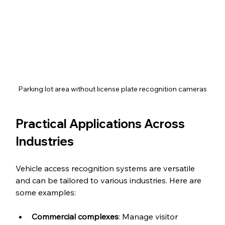
Parking lot area without license plate recognition cameras
Practical Applications Across 
Industries
Vehicle access recognition systems are versatile 
and can be tailored to various industries. Here are 
some examples:
Commercial complexes
: Manage visitor 