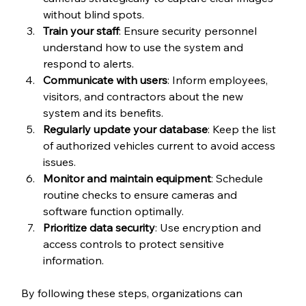
without blind spots.
Train your staff
: Ensure security personnel 
understand how to use the system and 
respond to alerts.
Communicate with users
: Inform employees, 
visitors, and contractors about the new 
system and its benefits.
Regularly update your database
: Keep the list 
of authorized vehicles current to avoid access 
issues.
Monitor and maintain equipment
: Schedule 
routine checks to ensure cameras and 
software function optimally.
Prioritize data security
: Use encryption and 
access controls to protect sensitive 
information.
By following these steps, organizations can 