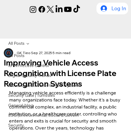
Log In
All Posts
GK Tieo
Sep 27, 2025
5 min read
All Posts
Improving Vehicle Access
IoT in Access Control
Recognition with License Plate
Digital Security Trends
Recognition Systems
Cloud-Based Access Control System
Managing vehicle access efficiently is a challenge 
Security Gate | Turnstiles
many organizations face today. Whether it's a busy 
General-blog
commercial complex, an industrial facility, a public 
institution, or a healthcare center, controlling who 
ESG (Environmental, Social & Govern
enters and exits is crucial for security and smooth 
Security
operations. Over the years, technology has 