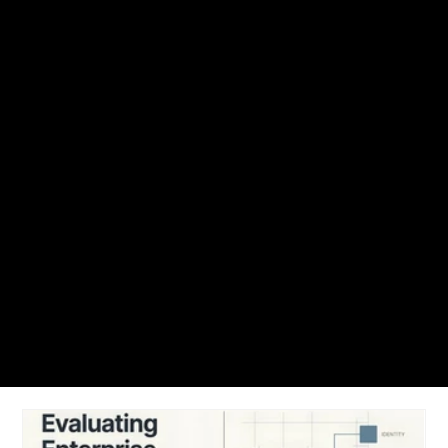
NUVEQ Blogs
Find articles, access control guide, best practices, cloud-based access
control trends and solutions to get up and running with Nuveq.