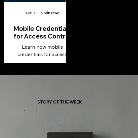
Apr 3
6 min read
Mobile Credentials
for Access Control
Learn how mobile
credentials for access
control improve security,
simplify management, and
support scalable, cloud-
based operations.
STORY OF THE WEEK