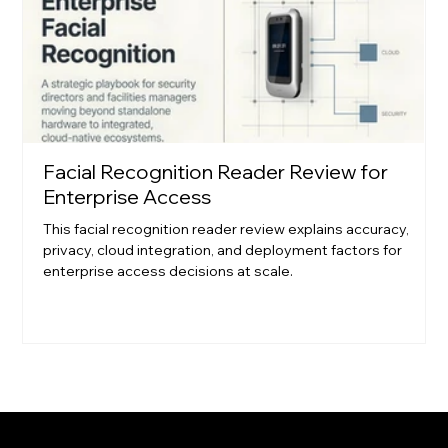
Facial Recognition Reader Review for
Enterprise Access
This facial recognition reader review explains accuracy,
privacy, cloud integration, and deployment factors for
enterprise access decisions at scale.