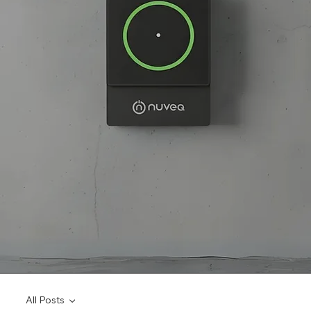
All Posts