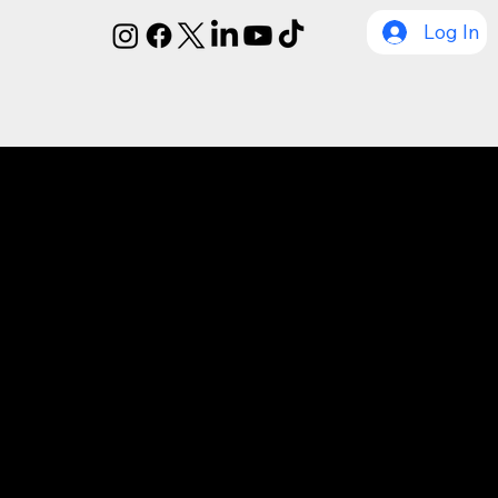
Log In