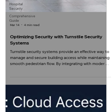
Hospital
Security
Comprehensive
Guide
Mar 14
4 min read
Optimizing Security with Turnstile Security
Systems
Turnstile security systems provide an effective way to
manage and secure building access while maintaining
smooth pedestrian flow. By integrating with modern
access control technologies, organizations can
enhance safety, monitor entry points, and improve
operational efficiency.