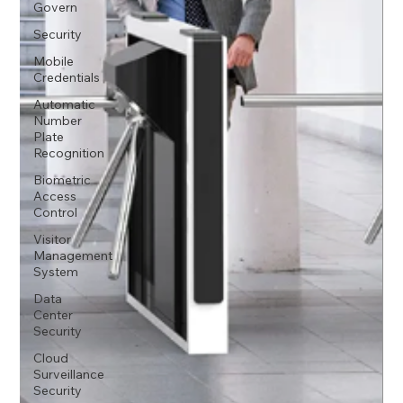
Govern
Security
Mobile
Credentials
Automatic
Number
Plate
Recognition
Biometric
Access
Control
Visitor
Management
System
Data
Center
Security
Cloud
Surveillance
Security