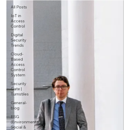
All Posts
IoT in
Access
Control
Digital
Security
Trends
Cloud-
Based
Access
Control
System
Security
Gate |
Turnstiles
General-
blog
ESG
(Environmental,
Social &