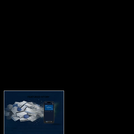
FEATURED STORY