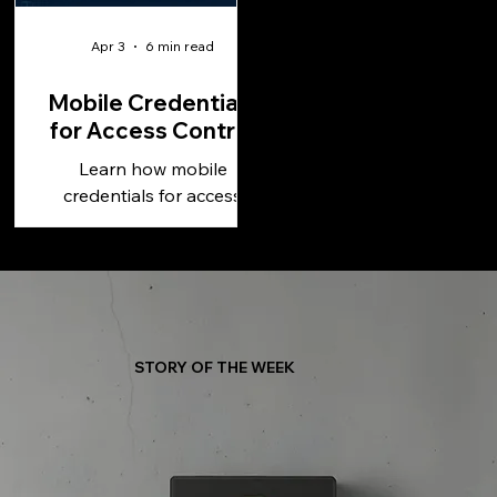
Apr 3
6 min read
Mobile Credentials
for Access Control
Learn how mobile
credentials for access
control improve security,
simplify management, and
support scalable, cloud-
based operations.
STORY OF THE WEEK