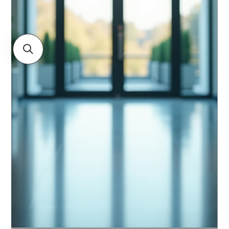
focusing on how they can help organizations future-
proof their security an