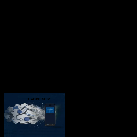
FEATURED STORY