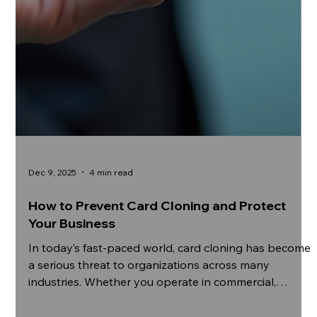
Dec 9, 2025
4 min read
How to Prevent Card Cloning and Protect
Your Business