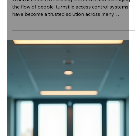
Nov 12, 2025
4 min read
The Purpose and Benefits of Tripod Turnstile
Access Control
When it comes to securing entrances and managing
the flow of people, turnstile access control systems
have become a trusted solution across many
industries. From commercial buildings to healthcare
facilities, these systems offer a practical way to
enhance security while maintaining smooth entry and
exit. In this post, I’ll share insights into the purpose
and benefits of using turnstile access control,