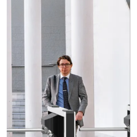
Effective Hospital Access Control Strategies
Effective hospital access control strategies ensure a
safe and secure healthcare environment by
managing how patients, visitors, contractors, and
staff move throughout the facility. Key measures
include secure entry points, staff ID verification,
structured visitor management, and restricted access
to sensitive clinical areas. These strategies help
protect patients, safeguard medical resources, and
maintain operational integrity.