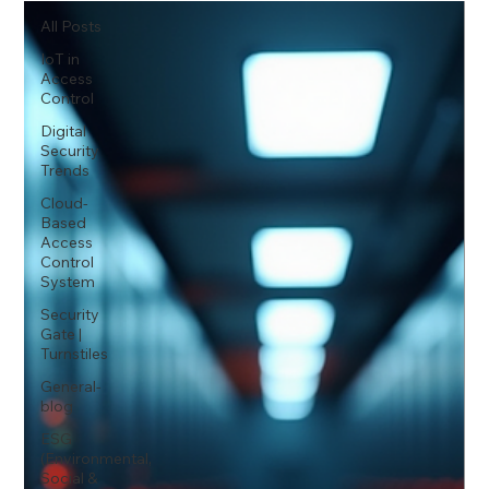
All Posts
IoT in
Access
Control
Digital
Security
Trends
Cloud-
Based
Access
Control
System
Security
Gate |
Turnstiles
General-
blog
ESG
(Environmental,
Social &