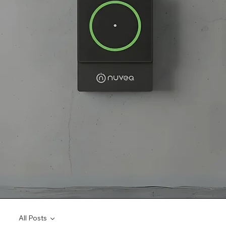
All Posts