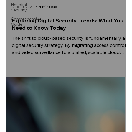
Hospital
Security
Comprehensive
Dec 16, 2025
4 min read
Guide
Exploring Digital Security Trends: What You
Need to Know Today
The shift to cloud-based security is fundamentally a
digital security strategy. By migrating access control
and video surveillance to a unified, scalable cloud
platform, organizations move beyond simple physical
protection. They gain a single pane of glass for both
physical and digital events, enabling immediate, data-
driven response to incidents, ensuring that the
physical perimeter is as resilient and governed as the
IT infrastructure it protects.