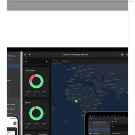
In today’s fast-paced world, card cloning has become
a serious threat to organizations across many
industries. Whether you operate in commercial,
industrial, public, or healthcare sectors, protecting
your access cards and payment cards from cloning is
essential. Card cloning can lead to unauthorized
access, data breaches, and financial losses.
Fortunately, there are practical steps you can take to
prevent card cloning and secure your operations.
Understanding How to Prevent C