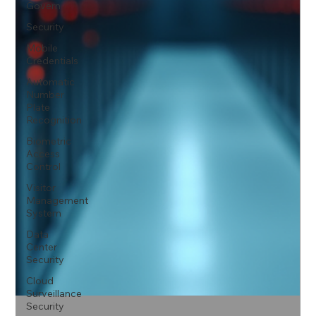
Govern
Security
Mobile
Credentials
Automatic
Number
Plate
Recognition
Biometric
Access
Control
Visitor
Management
System
Data
Center
Security
Cloud
Surveillance
Security