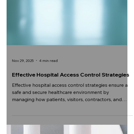
Nov 29, 2025
4 min read