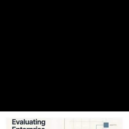
NUVEQ Blogs
Find articles, access control guide, best practices, cloud-based access
control trends and solutions to get up and running with Nuveq.