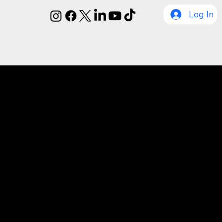
Log In