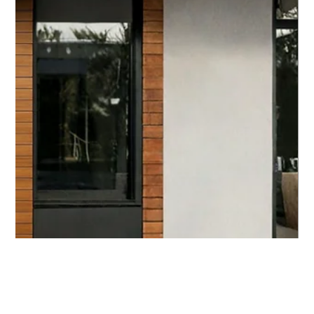
Control Systems
In today’s fast-paced world, security is more than just
a necessity - it’s a priority. Organizations across
commercial, industrial, public, and healthcare sectors
are constantly seeking smarter, more reliable ways to
protect their assets and people. That’s where secure
cloud control comes into play. This innovative
approach to access management leverages the
power of the cloud to deliver flexible, scalable, and
highly secure solutions. I’m excited to share insights
on how sec