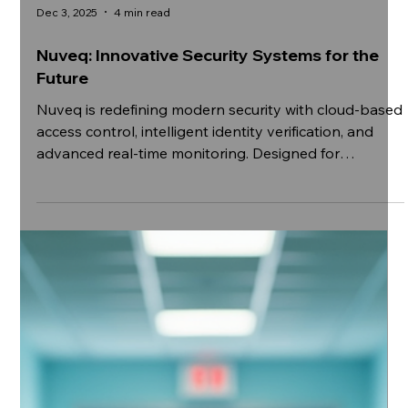
Dec 3, 2025
4 min read
Nuveq: Innovative Security Systems for the
Future
Nuveq is redefining modern security with cloud-based
access control, intelligent identity verification, and
advanced real-time monitoring. Designed for
scalability and seamless integration, our solutions
empower organisations to enhance safety, improve
operational efficiency, and stay future-ready in an
increasingly connected world.