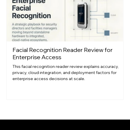
Facial Recognition Reader Review for
Enterprise Access
This facial recognition reader review explains accuracy,
privacy, cloud integration, and deployment factors for
enterprise access decisions at scale.