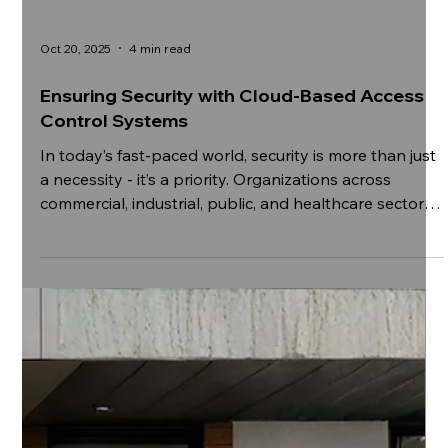
Oct 20, 2025
4 min read
Ensuring Security with Cloud-Based Access