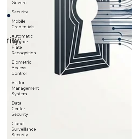
Govern
Security
Mobile
Credentials
Automatic
Number
Plate
Recognition
Biometric
Access
Control
Visitor
Management
System
Data
Center
Security
Cloud
Surveillance
Security