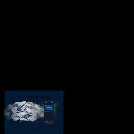
FEATURED STORY