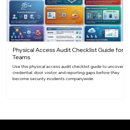
Physical Access Audit Checklist Guide for
Teams
Use this physical access audit checklist guide to uncover
credential, door, visitor, and reporting gaps before they
become security incidents companywide.