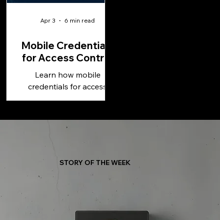
Apr 3
6 min read
Mobile Credentials
for Access Control
Learn how mobile
credentials for access
control improve security,
simplify management, and
support scalable, cloud-
based operations.
STORY OF THE WEEK