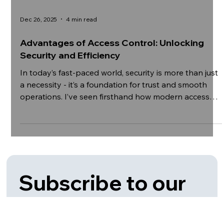
Dec 26, 2025
4 min read
Advantages of Access Control: Unlocking
Security and Efficiency
In today’s fast-paced world, security is more than just
a necessity - it’s a foundation for trust and smooth
operations. I’ve seen firsthand how modern access
control systems transform organizations by
providing not only safety but also operational
efficiency. These systems are no longer just about
locking doors; they are about smart, scalable
solutions that protect assets, people, and data. Let’s
explore the many advantages of access control and