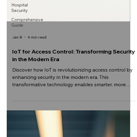
Hospital
Security
Comprehensive
Guide
Jan 8
4 min read
IoT for Access Control: Transforming Security
in the Modern Era
Discover how IoT is revolutionizing access control by
enhancing security in the modern era. This
transformative technology enables smarter, more
responsive systems that protect assets and
streamline entry like never before. Explore the future
of security solutions where connectivity and
innovation converge.