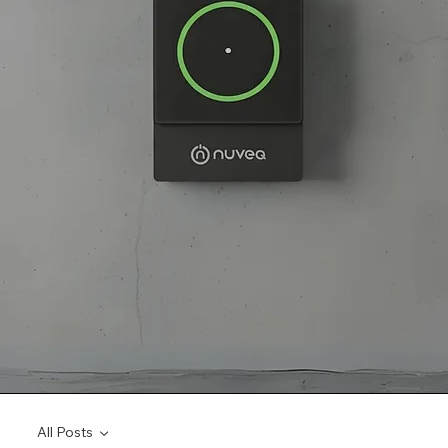
All Posts