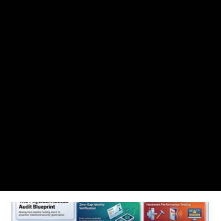
NUVEQ Blogs
Find articles, access control guide, best practices, cloud-based access
control trends and solutions to get up and running with Nuveq.