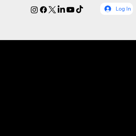
Log In