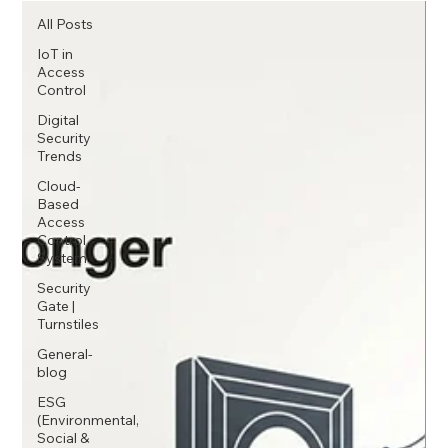
All Posts
IoT in
Access
Control
Digital
Security
Trends
Cloud-
Based
Access
Control
System
Security
Gate |
Turnstiles
General-
blog
ESG
(Environmental,
Social &